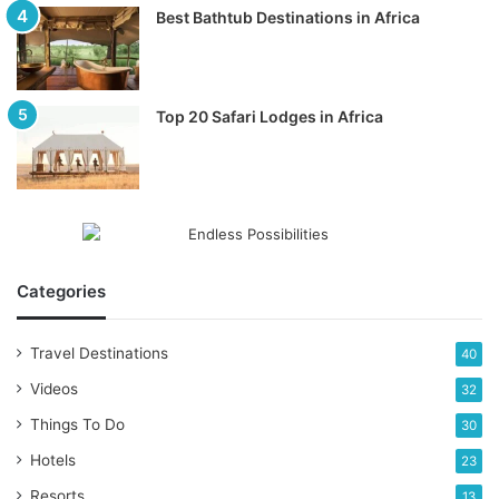
Best Bathtub Destinations in Africa
Top 20 Safari Lodges in Africa
Categories
Travel Destinations
40
Videos
32
Things To Do
30
Hotels
23
Resorts
13