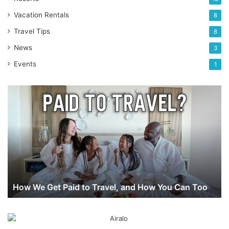
Vacation Rentals
8
Travel Tips
8
News
3
Events
1
How
We
Get
Paid
to
Travel,
and
How
You
How We Get Paid to Travel, and How You Can Too
Can
Too