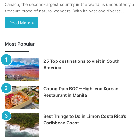
Canada, the second-largest country in the world, is undoubtedly a
treasure trove of natural wonders. With its vast and diverse…
Read More »
Most Popular
25 Top destinations to visit in South
America
Chung Dam BGC – High-end Korean
Restaurant in Manila
Best Things to Do in Limon Costa Rica’s
Caribbean Coast