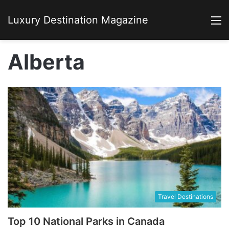
Luxury Destination Magazine
M
Alberta
Travel Destinations
Top 10 National Parks in Canada