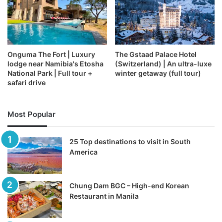
Onguma The Fort | Luxury
The Gstaad Palace Hotel
lodge near Namibia's Etosha
(Switzerland) | An ultra-luxe
National Park | Full tour +
winter getaway (full tour)
safari drive
Most Popular
25 Top destinations to visit in South
America
Chung Dam BGC – High-end Korean
Restaurant in Manila