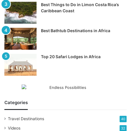
Best Things to Do in Limon Costa Rica’s
Caribbean Coast
Best Bathtub Destinations in Africa
Top 20 Safari Lodges in Africa
Categories
Travel Destinations
40
Videos
32