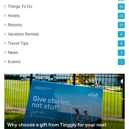
Things To Do
30
Hotels
23
Resorts
13
Vacation Rentals
8
Travel Tips
8
News
3
Events
1
Why
choose
a
gift
from
Tinggly
for
your
Why choose a gift from Tinggly for your next
next