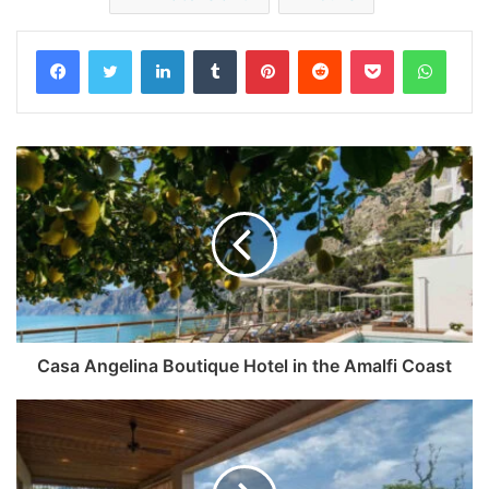
Facebook
Twitter
LinkedIn
Tumblr
Pinterest
Reddit
Pocket
Whats
Casa Angelina Boutique Hotel in the Amalfi Coast