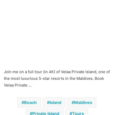
Join me on a full tour (in 4K) of Velaa Private Island, one of
the most luxurious 5-star resorts in the Maldives. Book
Velaa Private …
Beach
Island
Maldives
Private Island
Tours