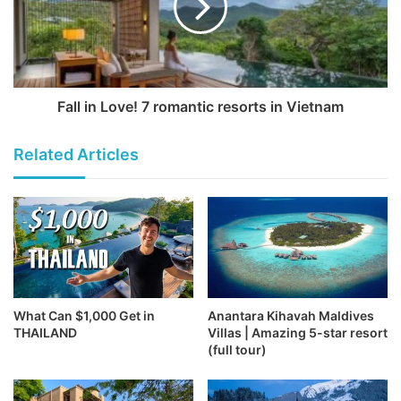
Fall in Love! 7 romantic resorts in Vietnam
Related Articles
What Can $1,000 Get in
Anantara Kihavah Maldives
THAILAND
Villas | Amazing 5-star resort
(full tour)