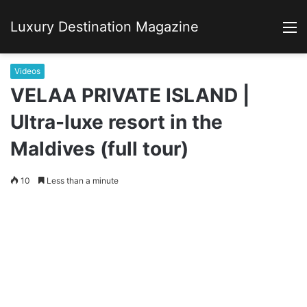
Luxury Destination Magazine
M
Videos
VELAA PRIVATE ISLAND |
Ultra-luxe resort in the
Maldives (full tour)
10
Less than a minute