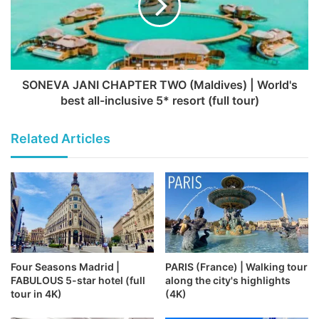
SONEVA JANI CHAPTER TWO (Maldives) | World's
best all-inclusive 5* resort (full tour)
Related Articles
Four Seasons Madrid |
PARIS (France) | Walking tour
FABULOUS 5-star hotel (full
along the city's highlights
tour in 4K)
(4K)