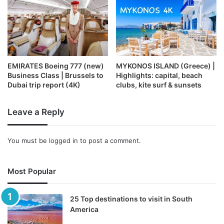
EMIRATES Boeing 777 (new)
MYKONOS ISLAND (Greece) |
Business Class | Brussels to
Highlights: capital, beach
Dubai trip report (4K)
clubs, kite surf & sunsets
Leave a Reply
You must be
logged in
to post a comment.
Most Popular
25 Top destinations to visit in South
America