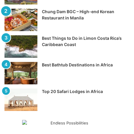
Chung Dam BGC – High-end Korean
Restaurant in Manila
Best Things to Do in Limon Costa Rica’s
Caribbean Coast
Best Bathtub Destinations in Africa
Top 20 Safari Lodges in Africa