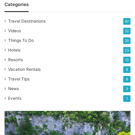
Categories
Travel Destinations
40
Videos
32
Things To Do
30
Hotels
23
Resorts
13
Vacation Rentals
8
Travel Tips
8
News
3
Events
1
Discover
the
captivating
beauty