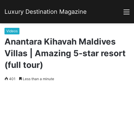
Luxury Destination Magazine
M
Videos
Anantara Kihavah Maldives
Villas | Amazing 5-star resort
(full tour)
401
Less than a minute