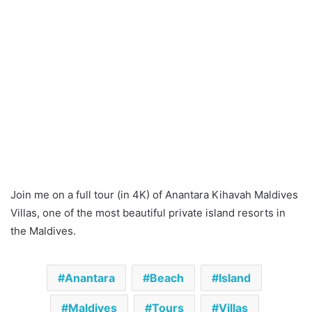
Join me on a full tour (in 4K) of Anantara Kihavah Maldives
Villas, one of the most beautiful private island resorts in
the Maldives.
Anantara
Beach
Island
Maldives
Tours
Villas