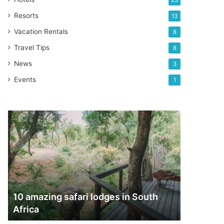
23
Resorts
13
Vacation Rentals
8
Travel Tips
8
News
3
Events
1
10
amazing
safari
lodges
in
South
Africa
10 amazing safari lodges in South
Africa