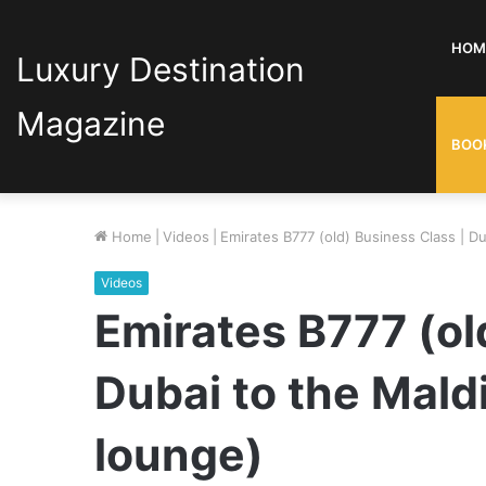
HOM
Luxury Destination
Magazine
BOO
Home
|
Videos
|
Emirates B777 (old) Business Class | D
Videos
Emirates B777 (ol
Dubai to the Mald
lounge)