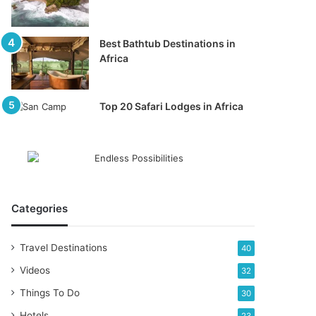
Best Bathtub Destinations in
Africa
Top 20 Safari Lodges in Africa
Categories
Travel Destinations
40
Videos
32
Things To Do
30
Hotels