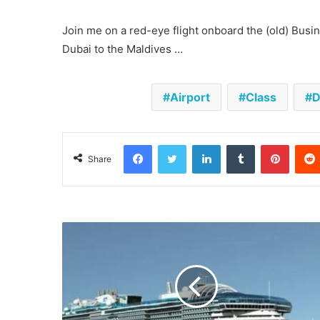
Join me on a red-eye flight onboard the (old) Bus
Dubai to the Maldives …
Airport
Class
D
Facebook
Twitter
LinkedIn
Tumblr
Pinter
Share