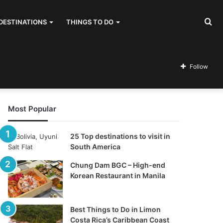
Se
DESTINATIONS
THINGS TO DO
for
Follow
Most Popular
25 Top destinations to visit in
South America
Chung Dam BGC – High-end
Korean Restaurant in Manila
Best Things to Do in Limon
Costa Rica’s Caribbean Coast