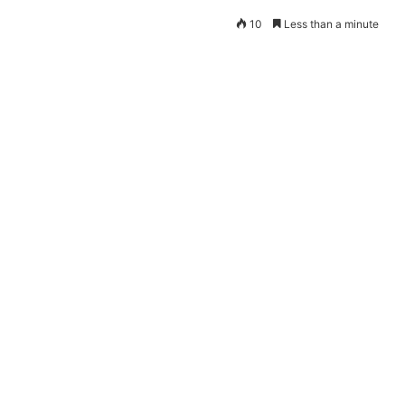
10
Less than a minute