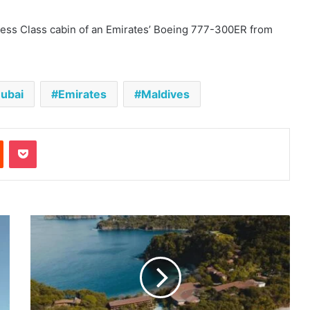
iness Class cabin of an Emirates’ Boeing 777-300ER from
ubai
Emirates
Maldives
est
Reddit
Pocket