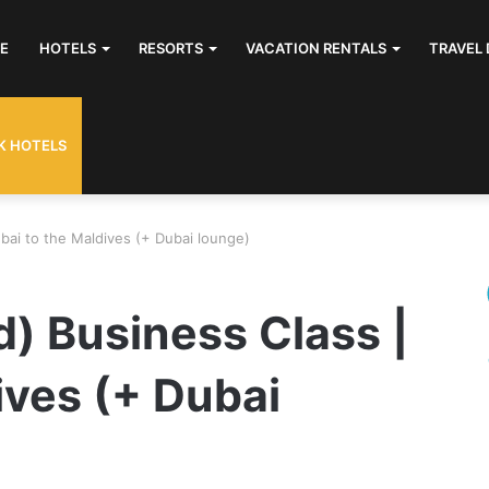
E
HOTELS
RESORTS
VACATION RENTALS
TRAVEL 
K HOTELS
ubai to the Maldives (+ Dubai lounge)
d) Business Class |
ives (+ Dubai