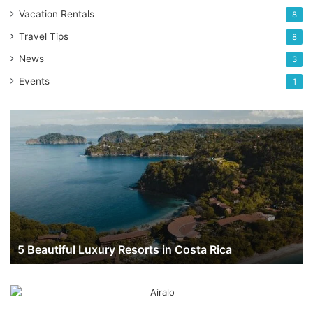
Vacation Rentals
8
Travel Tips
8
News
3
Events
1
5
Beautiful
Luxury
Resorts
in
Costa
Rica
5 Beautiful Luxury Resorts in Costa Rica