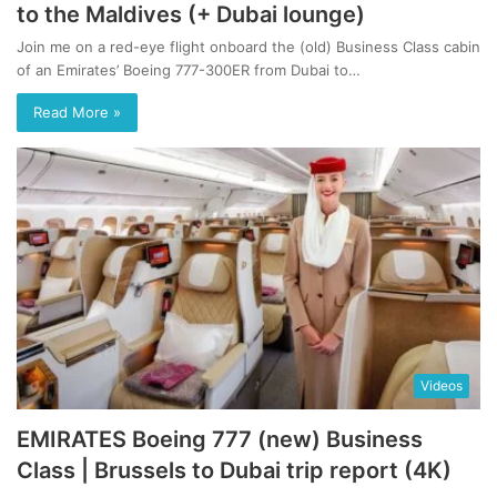
to the Maldives (+ Dubai lounge)
Join me on a red-eye flight onboard the (old) Business Class cabin
of an Emirates’ Boeing 777-300ER from Dubai to…
Read More »
Videos
EMIRATES Boeing 777 (new) Business
Class | Brussels to Dubai trip report (4K)