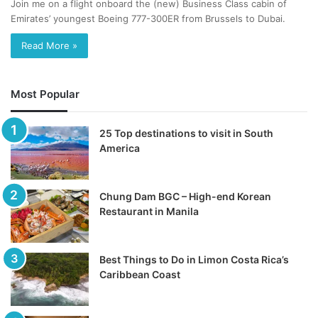
Join me on a flight onboard the (new) Business Class cabin of
Emirates’ youngest Boeing 777-300ER from Brussels to Dubai.
Read More »
Most Popular
25 Top destinations to visit in South
America
Chung Dam BGC – High-end Korean
Restaurant in Manila
Best Things to Do in Limon Costa Rica’s
Caribbean Coast