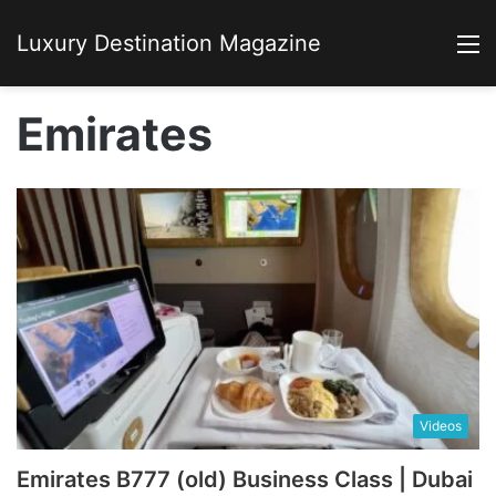
Luxury Destination Magazine
M
Emirates
Videos
Emirates B777 (old) Business Class | Dubai