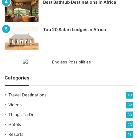
Best Bathtub Destinations in Africa
Top 20 Safari Lodges in Africa
Categories
Travel Destinations
40
Videos
32
Things To Do
30
Hotels
23
Resorts
13