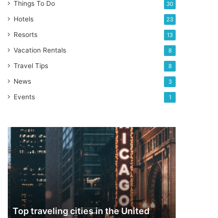
Things To Do
30
Hotels
23
Resorts
13
Vacation Rentals
8
Travel Tips
8
News
3
Events
1
Top
traveling
cities
in
the
United
States
Top traveling cities in the United