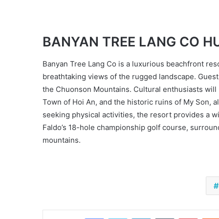
BANYAN TREE LANG CO H
Banyan Tree Lang Co is a luxurious beachfront resort
breathtaking views of the rugged landscape. Guest
the Chuonson Mountains. Cultural enthusiasts will b
Town of Hoi An, and the historic ruins of My Son, 
seeking physical activities, the resort provides a 
Faldo’s 18-hole championship golf course, surround
mountains.
Facebook
Twitter
LinkedIn
Tumblr
Pinter