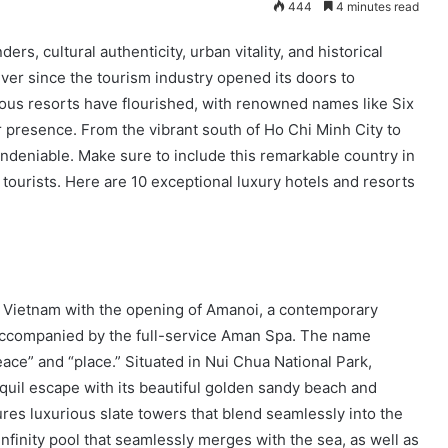
444
4 minutes read
rs, cultural authenticity, urban vitality, and historical
 Ever since the tourism industry opened its doors to
ious resorts have flourished, with renowned names like Six
 presence. From the vibrant south of Ho Chi Minh City to
undeniable. Make sure to include this remarkable country in
tourists. Here are 10 exceptional luxury hotels and resorts
o Vietnam with the opening of Amanoi, a contemporary
 accompanied by the full-service Aman Spa. The name
ace” and “place.” Situated in Nui Chua National Park,
nquil escape with its beautiful golden sandy beach and
res luxurious slate towers that blend seamlessly into the
nfinity pool that seamlessly merges with the sea, as well as