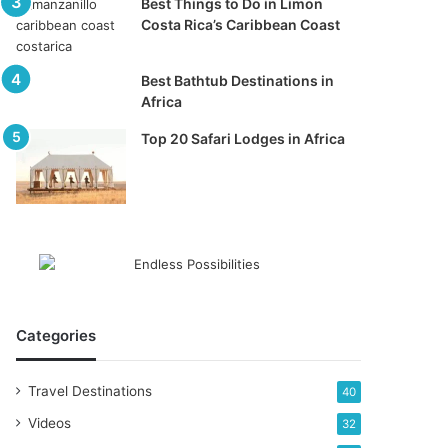
Best Things to Do in Limon
Costa Rica’s Caribbean Coast
Best Bathtub Destinations in
Africa
Top 20 Safari Lodges in Africa
Categories
Travel Destinations
40
Videos
32