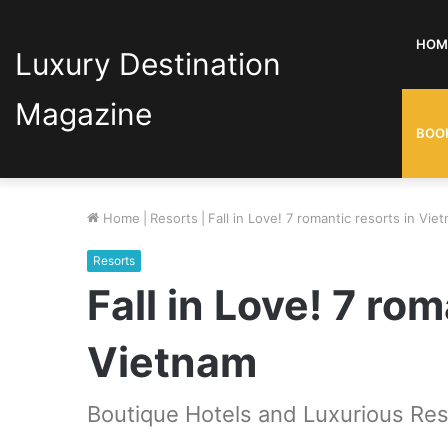
HOM
Luxury Destination
Magazine
BOO
Home
|
Resorts
|
Fall in Love! 7 romantic resorts in Vie
Resorts
Fall in Love! 7 rom
Vietnam
Boutique Hotels and Luxurious Res