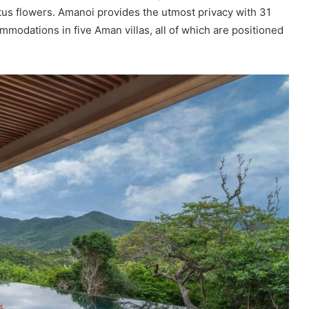
tus flowers. Amanoi provides the utmost privacy with 31
mmodations in five Aman villas, all of which are positioned