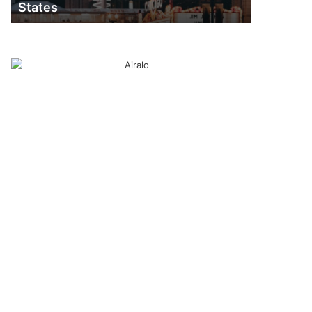
States