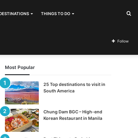
Se
DESTINATIONS
THINGS TO DO
for
Follow
Most Popular
25 Top destinations to visit in
South America
Chung Dam BGC – High-end
Korean Restaurant in Manila