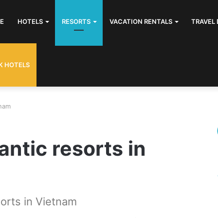
E
HOTELS
RESORTS
VACATION RENTALS
TRAVEL 
K HOTELS
tnam
antic resorts in
orts in Vietnam