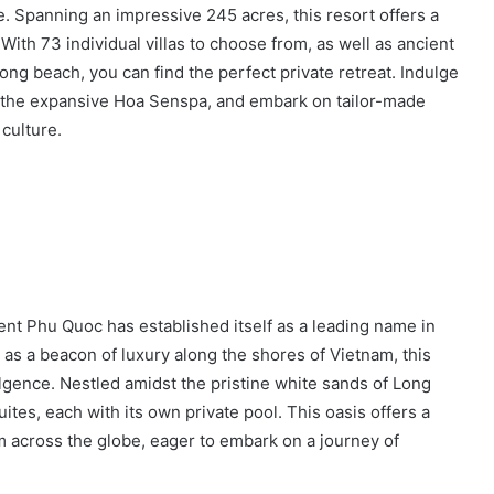
. Spanning an impressive 245 acres, this resort offers a
ith 73 individual villas to choose from, as well as ancient
-long beach, you can find the perfect private retreat. Indulge
at the expansive Hoa Senspa, and embark on tailor-made
 culture.
gent Phu Quoc has established itself as a leading name in
 as a beacon of luxury along the shores of Vietnam, this
ulgence. Nestled amidst the pristine white sands of Long
uites, each with its own private pool. This oasis offers a
om across the globe, eager to embark on a journey of