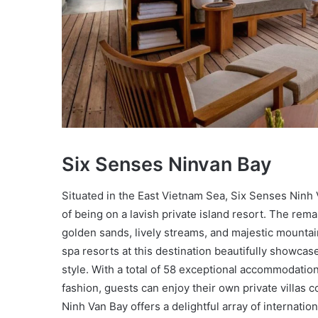
Six Senses Ninvan Bay
Situated in the East Vietnam Sea, Six Senses Ninh 
of being on a lavish private island resort. The rema
golden sands, lively streams, and majestic mountai
spa resorts at this destination beautifully showcase
style. With a total of 58 exceptional accommodatio
fashion, guests can enjoy their own private villas 
Ninh Van Bay offers a delightful array of internation