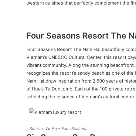
western cuisines that perfectly complement the fin
Four Seasons Resort The 
Four Seasons Resort The Nam Hai beautifully combin
Vietnam’s UNESCO Cultural Center, this resort pays
vibrant community. Along the stunning beachfront, y
recognizes the resort’s sandy beach as one of the b
Nam Hai draw inspiration from 2,500 years of histo
of Hue’s Tu Duc tomb. Each of the 100 private retre
reflecting the essence of Vietnam’s cultural center 
Source: Vu Ho – Four Seasons