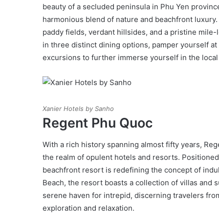
beauty of a secluded peninsula in Phu Yen province
harmonious blend of nature and beachfront luxury. W
paddy fields, verdant hillsides, and a pristine mile
in three distinct dining options, pamper yourself 
excursions to further immerse yourself in the local
Xanier Hotels by Sanho
Regent Phu Quoc
With a rich history spanning almost fifty years, Re
the realm of opulent hotels and resorts. Positioned
beachfront resort is redefining the concept of ind
Beach, the resort boasts a collection of villas and s
serene haven for intrepid, discerning travelers fr
exploration and relaxation.