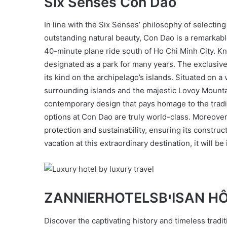
Six Senses Con Dao
In line with the Six Senses’ philosophy of selecting
outstanding natural beauty, Con Dao is a remarkable
40-minute plane ride south of Ho Chi Minh City. K
designated as a park for many years. The exclusive 
its kind on the archipelago’s islands. Situated on a 
surrounding islands and the majestic Lovoy Mountain
contemporary design that pays homage to the traditi
options at Con Dao are truly world-class. Moreover
protection and sustainability, ensuring its constru
vacation at this extraordinary destination, it will be 
ZANNIERHOTELS
Discover the captivating history and timeless trad