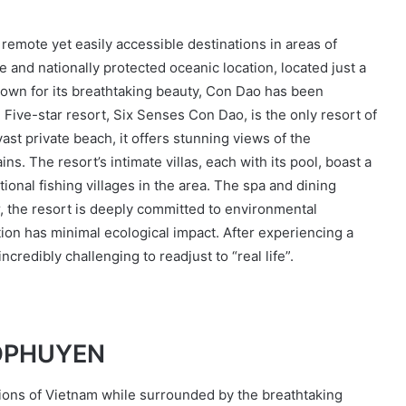
 remote yet easily accessible destinations in areas of
 and nationally protected oceanic location, located just a
nown for its breathtaking beauty, Con Dao has been
Five-star resort, Six Senses Con Dao, is the only resort of
vast private beach, it offers stunning views of the
s. The resort’s intimate villas, each with its pool, boast a
onal fishing villages in the area. The spa and dining
, the resort is deeply committed to environmental
ction has minimal ecological impact. After experiencing a
incredibly challenging to readjust to “real life”.
BיISAN HÔPHUYEN
itions of Vietnam while surrounded by the breathtaking