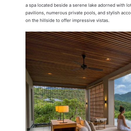
a spa located beside a serene lake adorned with lo
pavilions, numerous private pools, and stylish acco
on the hillside to offer impressive vistas.