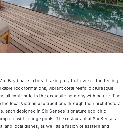
Van Bay boasts a breathtaking bay that evokes the feeling
rkable rock formations, vibrant coral reefs, picturesque
ns all contribute to the exquisite harmony with nature. The
 the local Vietnamese traditions through their architectural
ns, each designed in Six Senses’ signature eco-chic
complete with plunge pools. The restaurant at Six Senses
al and local dishes, as well as a fusion of eastern and