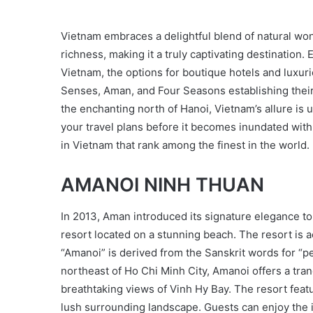
Vietnam embraces a delightful blend of natural wonde
richness, making it a truly captivating destination.
Vietnam, the options for boutique hotels and luxur
Senses, Aman, and Four Seasons establishing their
the enchanting north of Hanoi, Vietnam’s allure is 
your travel plans before it becomes inundated with 
in Vietnam that rank among the finest in the world.
AMANOI NINH THUAN
In 2013, Aman introduced its signature elegance t
resort located on a stunning beach. The resort is
“Amanoi” is derived from the Sanskrit words for “pe
northeast of Ho Chi Minh City, Amanoi offers a tra
breathtaking views of Vinh Hy Bay. The resort featu
lush surrounding landscape. Guests can enjoy the i