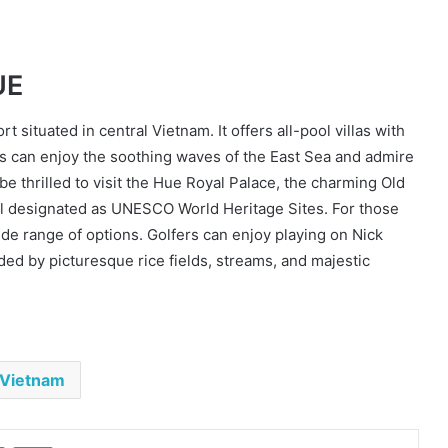
UE
 situated in central Vietnam. It offers all-pool villas with
s can enjoy the soothing waves of the East Sea and admire
e thrilled to visit the Hue Royal Palace, the charming Old
all designated as UNESCO World Heritage Sites. For those
wide range of options. Golfers can enjoy playing on Nick
ed by picturesque rice fields, streams, and majestic
Vietnam
est
Reddit
Pocket