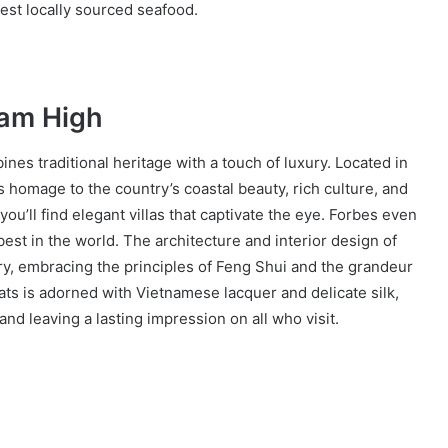
est locally sourced seafood.
Nam High
es traditional heritage with a touch of luxury. Located in
 homage to the country’s coastal beauty, rich culture, and
ou’ll find elegant villas that captivate the eye. Forbes even
est in the world. The architecture and interior design of
ry, embracing the principles of Feng Shui and the grandeur
ats is adorned with Vietnamese lacquer and delicate silk,
and leaving a lasting impression on all who visit.