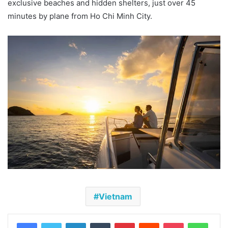
exclusive beaches and hidden shelters, just over 45
minutes by plane from Ho Chi Minh City.
Vietnam
Facebook
Twitter
LinkedIn
Tumblr
Pinterest
Reddit
Pocket
Whats