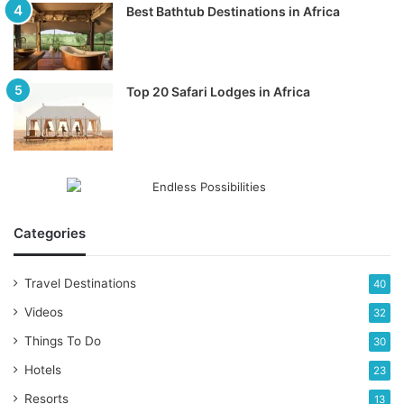
Best Bathtub Destinations in Africa
Top 20 Safari Lodges in Africa
Categories
Travel Destinations
40
Videos
32
Things To Do
30
Hotels
23
Resorts
13