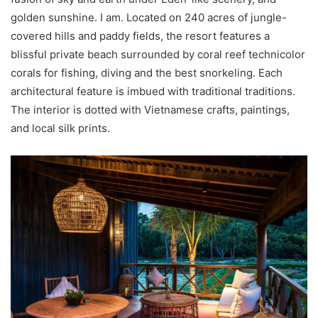
golden sunshine. I am. Located on 240 acres of jungle-
covered hills and paddy fields, the resort features a
blissful private beach surrounded by coral reef technicolor
corals for fishing, diving and the best snorkeling. Each
architectural feature is imbued with traditional traditions.
The interior is dotted with Vietnamese crafts, paintings,
and local silk prints.