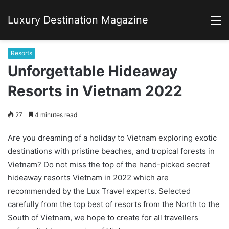
Luxury Destination Magazine
M
Resorts
Unforgettable Hideaway
Resorts in Vietnam 2022
27
4 minutes read
Are you dreaming of a holiday to Vietnam exploring exotic
destinations with pristine beaches, and tropical forests in
Vietnam? Do not miss the top of the hand-picked secret
hideaway resorts Vietnam in 2022 which are
recommended by the Lux Travel experts. Selected
carefully from the top best of resorts from the North to the
South of Vietnam, we hope to create for all travellers