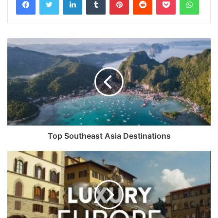
Top Southeast Asia Destinations