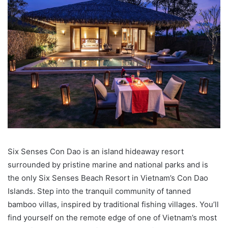
Six Senses Con Dao is an island hideaway resort
surrounded by pristine marine and national parks and is
the only Six Senses Beach Resort in Vietnam’s Con Dao
Islands. Step into the tranquil community of tanned
bamboo villas, inspired by traditional fishing villages. You’ll
find yourself on the remote edge of one of Vietnam’s most