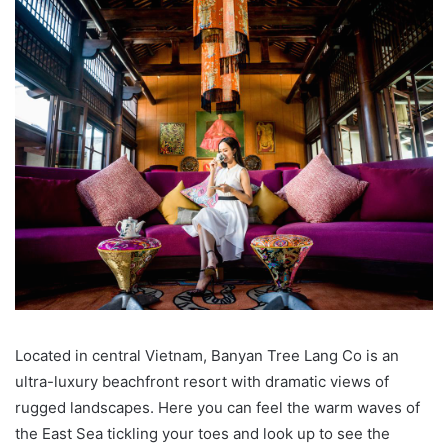
Located in central Vietnam, Banyan Tree Lang Co is an
ultra-luxury beachfront resort with dramatic views of
rugged landscapes. Here you can feel the warm waves of
the East Sea tickling your toes and look up to see the