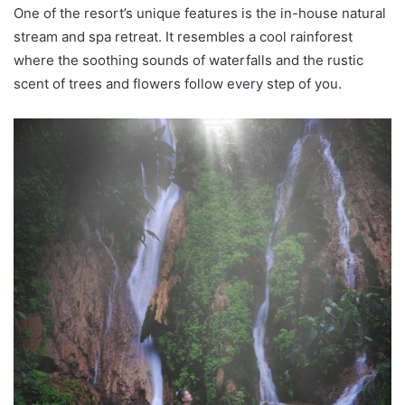
One of the resort’s unique features is the in-house natural
stream and spa retreat. It resembles a cool rainforest
where the soothing sounds of waterfalls and the rustic
scent of trees and flowers follow every step of you.