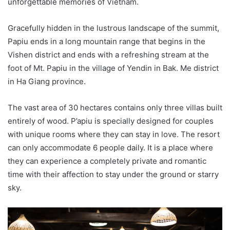
unforgettable memories of Vietnam.
Gracefully hidden in the lustrous landscape of the summit,
Papiu ends in a long mountain range that begins in the
Vishen district and ends with a refreshing stream at the
foot of Mt. Papiu in the village of Yendin in Bak. Me district
in Ha Giang province.
The vast area of ​​30 hectares contains only three villas built
entirely of wood. P’apiu is specially designed for couples
with unique rooms where they can stay in love. The resort
can only accommodate 6 people daily. It is a place where
they can experience a completely private and romantic
time with their affection to stay under the ground or starry
sky.