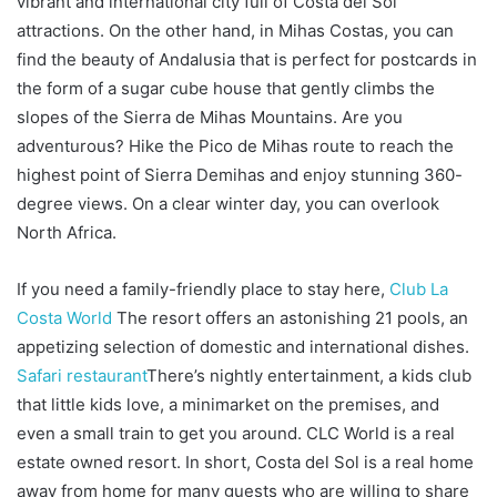
vibrant and international city full of Costa del Sol
attractions. On the other hand, in Mihas Costas, you can
find the beauty of Andalusia that is perfect for postcards in
the form of a sugar cube house that gently climbs the
slopes of the Sierra de Mihas Mountains. Are you
adventurous? Hike the Pico de Mihas route to reach the
highest point of Sierra Demihas and enjoy stunning 360-
degree views. On a clear winter day, you can overlook
North Africa.
If you need a family-friendly place to stay here,
Club La
Costa World
The resort offers an astonishing 21 pools, an
appetizing selection of domestic and international dishes.
Safari restaurant
There’s nightly entertainment, a kids club
that little kids love, a minimarket on the premises, and
even a small train to get you around. CLC World is a real
estate owned resort. In short, Costa del Sol is a real home
away from home for many guests who are willing to share