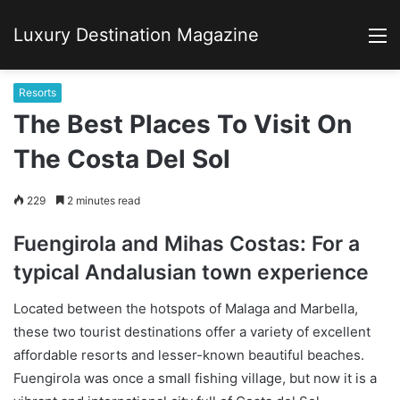
Luxury Destination Magazine
M
Resorts
The Best Places To Visit On
The Costa Del Sol
229
2 minutes read
Fuengirola and Mihas Costas: For a
typical Andalusian town experience
Located between the hotspots of Malaga and Marbella,
these two tourist destinations offer a variety of excellent
affordable resorts and lesser-known beautiful beaches.
Fuengirola was once a small fishing village, but now it is a