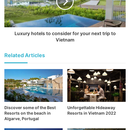
Luxury hotels to consider for your next trip to
Vietnam
Related Articles
Discover some of the Best
Unforgettable Hideaway
Resorts on the beach in
Resorts in Vietnam 2022
Algarve, Portugal