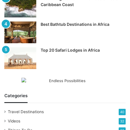
Caribbean Coast
Best Bathtub Destinations in Africa
Top 20 Safari Lodges in Africa
Categories
Travel Destinations
40
Videos
32