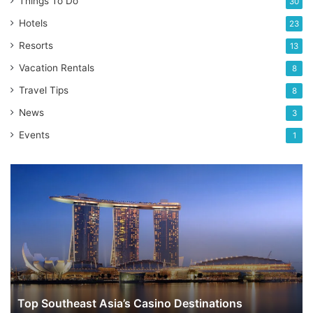
Things To Do
30
Hotels
23
Resorts
13
Vacation Rentals
8
Travel Tips
8
News
3
Events
1
Top
Southeast
Asia’s
Casino
Destinations
Top Southeast Asia’s Casino Destinations