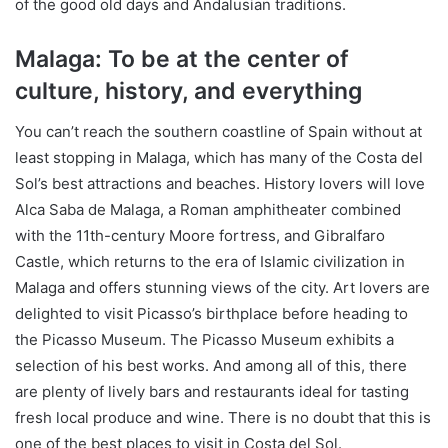
of the good old days and Andalusian traditions.
Malaga: To be at the center of
culture, history, and everything
You can’t reach the southern coastline of Spain without at
least stopping in Malaga, which has many of the Costa del
Sol’s best attractions and beaches. History lovers will love
Alca Saba de Malaga, a Roman amphitheater combined
with the 11th-century Moore fortress, and Gibralfaro
Castle, which returns to the era of Islamic civilization in
Malaga and offers stunning views of the city. Art lovers are
delighted to visit Picasso’s birthplace before heading to
the Picasso Museum. The Picasso Museum exhibits a
selection of his best works. And among all of this, there
are plenty of lively bars and restaurants ideal for tasting
fresh local produce and wine. There is no doubt that this is
one of the best places to visit in Costa del Sol.