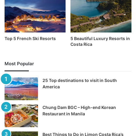
Top 5 French Ski Resorts
5 Beautiful Luxury Resorts in
Costa Rica
Most Popular
25 Top destinations to visit in South
America
Chung Dam BGC – High-end Korean
Restaurant in Manila
Best Things to Do in Limon Costa Rica’s