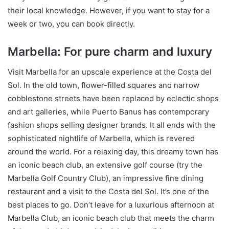
their local knowledge. However, if you want to stay for a
week or two, you can book directly.
Marbella: For pure charm and luxury
Visit Marbella for an upscale experience at the Costa del
Sol. In the old town, flower-filled squares and narrow
cobblestone streets have been replaced by eclectic shops
and art galleries, while Puerto Banus has contemporary
fashion shops selling designer brands. It all ends with the
sophisticated nightlife of Marbella, which is revered
around the world. For a relaxing day, this dreamy town has
an iconic beach club, an extensive golf course (try the
Marbella Golf Country Club), an impressive fine dining
restaurant and a visit to the Costa del Sol. It’s one of the
best places to go. Don’t leave for a luxurious afternoon at
Marbella Club, an iconic beach club that meets the charm