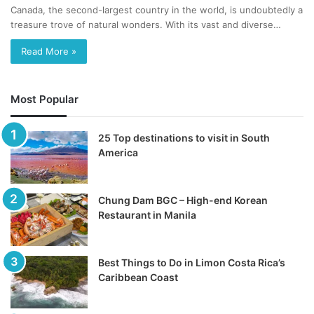
Canada, the second-largest country in the world, is undoubtedly a
treasure trove of natural wonders. With its vast and diverse…
Read More »
Most Popular
25 Top destinations to visit in South
America
Chung Dam BGC – High-end Korean
Restaurant in Manila
Best Things to Do in Limon Costa Rica’s
Caribbean Coast