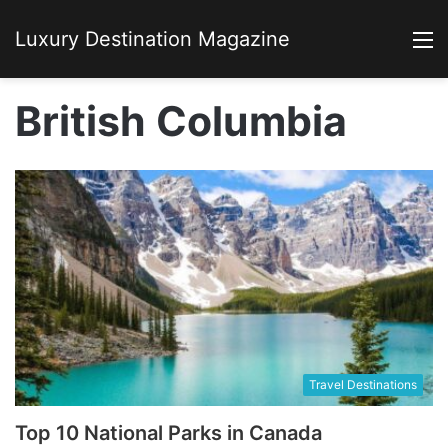
Luxury Destination Magazine
M
British Columbia
Travel Destinations
Top 10 National Parks in Canada