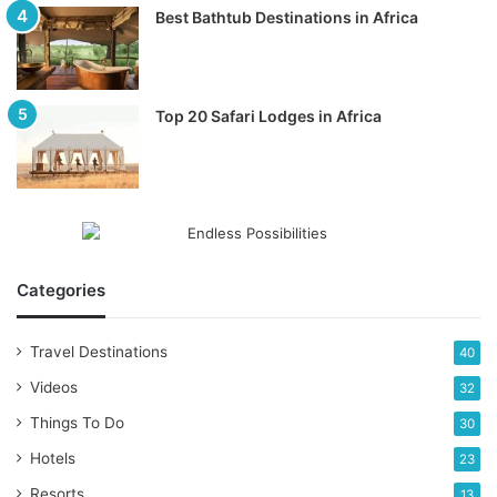
Best Bathtub Destinations in Africa
Top 20 Safari Lodges in Africa
Categories
Travel Destinations
40
Videos
32
Things To Do
30
Hotels
23
Resorts
13