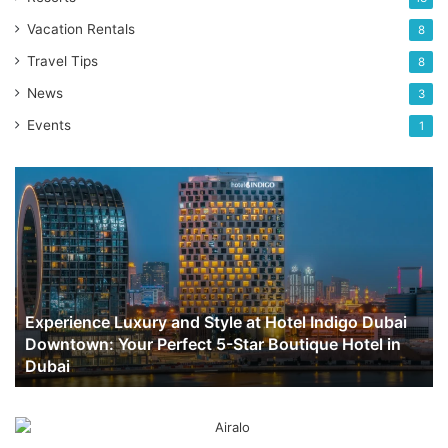
Vacation Rentals
8
Travel Tips
8
News
3
Events
1
Experience
Luxury
and
Style
at
Hotel
Indigo
Experience Luxury and Style at Hotel Indigo Dubai
Dubai
Downtown: Your Perfect 5-Star Boutique Hotel in
Downtown:
Dubai
Your
Perfect
5-
Star