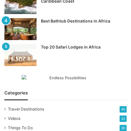
Caribbean Coast
Best Bathtub Destinations in Africa
Top 20 Safari Lodges in Africa
Categories
Travel Destinations
40
Videos
32
Things To Do
30