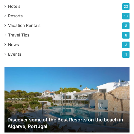
Hotels
23
Resorts
13
Vacation Rentals
8
Travel Tips
8
News
3
Events
1
Discover
some
of
the
Best
Resorts
on
the
Discover some of the Best Resorts on the beach in
beach
Algarve, Portugal
in
Algarve,