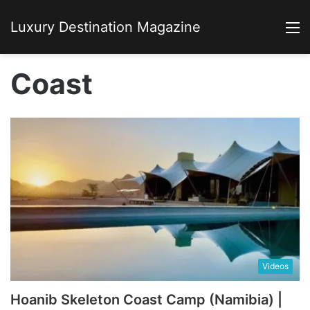
Luxury Destination Magazine
M
Coast
Videos
Hoanib Skeleton Coast Camp (Namibia) |