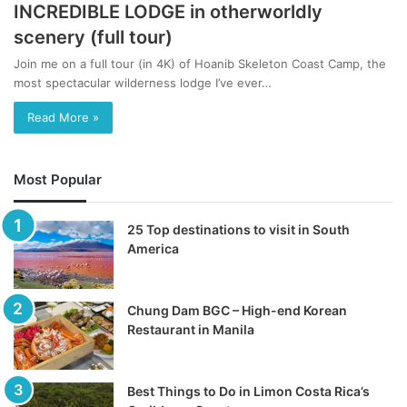
INCREDIBLE LODGE in otherworldly
scenery (full tour)
Join me on a full tour (in 4K) of Hoanib Skeleton Coast Camp, the
most spectacular wilderness lodge I’ve ever…
Read More »
Most Popular
25 Top destinations to visit in South
America
Chung Dam BGC – High-end Korean
Restaurant in Manila
Best Things to Do in Limon Costa Rica’s