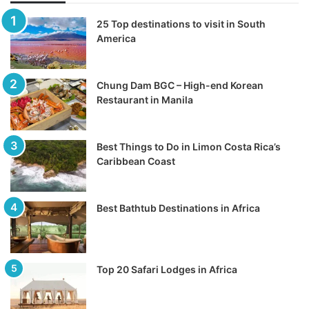
25 Top destinations to visit in South
America
Chung Dam BGC – High-end Korean
Restaurant in Manila
Best Things to Do in Limon Costa Rica’s
Caribbean Coast
Best Bathtub Destinations in Africa
Top 20 Safari Lodges in Africa