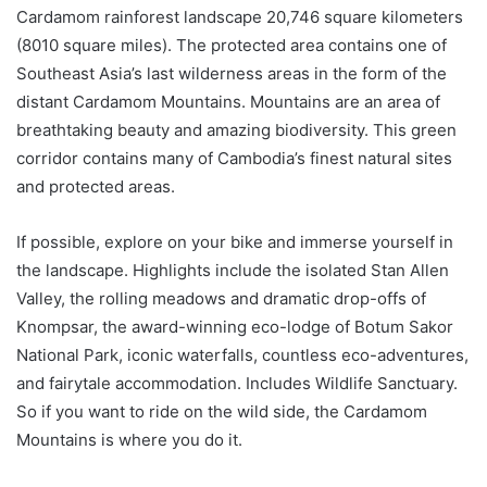
Cardamom rainforest landscape 20,746 square kilometers
(8010 square miles). The protected area contains one of
Southeast Asia’s last wilderness areas in the form of the
distant Cardamom Mountains. Mountains are an area of ​​
breathtaking beauty and amazing biodiversity. This green
corridor contains many of Cambodia’s finest natural sites
and protected areas.
If possible, explore on your bike and immerse yourself in
the landscape. Highlights include the isolated Stan Allen
Valley, the rolling meadows and dramatic drop-offs of
Knompsar, the award-winning eco-lodge of Botum Sakor
National Park, iconic waterfalls, countless eco-adventures,
and fairytale accommodation. Includes Wildlife Sanctuary.
So if you want to ride on the wild side, the Cardamom
Mountains is where you do it.