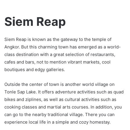
Siem Reap
Siem Reap is known as the gateway to the temple of
Angkor. But this charming town has emerged as a world-
class destination with a great selection of restaurants,
cafes and bars, not to mention vibrant markets, cool
boutiques and edgy galleries.
Outside the center of town is another world village on
Tonle Sap Lake. It offers adventure activities such as quad
bikes and ziplines, as well as cultural activities such as
cooking classes and martial arts courses. In addition, you
can go to the nearby traditional village. There you can
experience local life in a simple and cozy homestay.