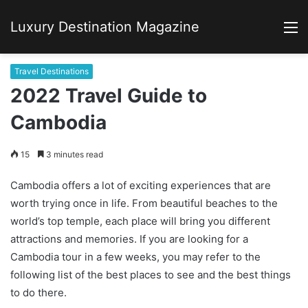
Luxury Destination Magazine
M
Travel Destinations
2022 Travel Guide to
Cambodia
15
3 minutes read
Cambodia offers a lot of exciting experiences that are
worth trying once in life. From beautiful beaches to the
world’s top temple, each place will bring you different
attractions and memories. If you are looking for a
Cambodia tour in a few weeks, you may refer to the
following list of the best places to see and the best things
to do there.