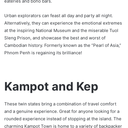
eateries and boho bars.
Urban explorators can feast all day and party all night.
Alternatively, they can experience the emotional extremes
at the inspiring National Museum and the miserable Tuol
Sleng Prison, and showcase the best and worst of
Cambodian history. Formerly known as the “Pearl of Asia,”
Phnom Penh is regaining its brilliance!
Kampot and Kep
These twin states bring a combination of travel comfort
and a genuine experience. Great for anyone looking for a
rounded experience instead of stopping at the island. The
charming Kampot Town is home to a variety of backpacker