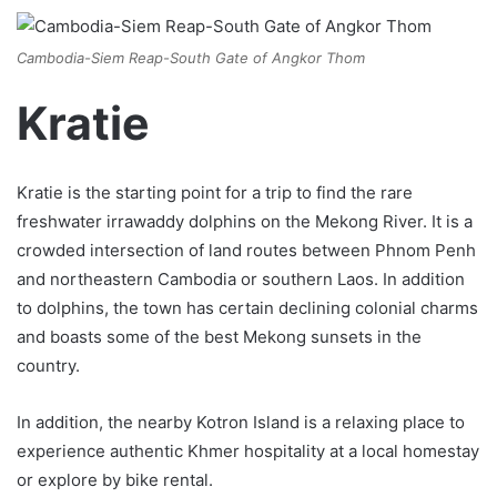
Cambodia-Siem Reap-South Gate of Angkor Thom
Kratie
Kratie is the starting point for a trip to find the rare
freshwater irrawaddy dolphins on the Mekong River. It is a
crowded intersection of land routes between Phnom Penh
and northeastern Cambodia or southern Laos. In addition
to dolphins, the town has certain declining colonial charms
and boasts some of the best Mekong sunsets in the
country.
In addition, the nearby Kotron Island is a relaxing place to
experience authentic Khmer hospitality at a local homestay
or explore by bike rental.