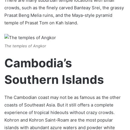
There are many suburban temple locations with small
crowds, such as the finely carved Banteay Srei, the grassy
Prasat Beng Melia ruins, and the Maya-style pyramid
temple of Prasat Tom on Kah Island.
The temples of Angkor
Cambodia’s
Southern Islands
The Cambodian coast may not be as famous as the other
coasts of Southeast Asia. But it still offers a complete
experience of tropical hideouts without crazy crowds.
Kohron and Kohron Saint-Roam are the most popular
islands with abundant azure waters and powder white