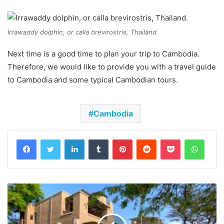
Irrawaddy dolphin, or calla brevirostris, Thailand.
Next time is a good time to plan your trip to Cambodia.
Therefore, we would like to provide you with a travel guide
to Cambodia and some typical Cambodian tours.
Cambodia
Facebook
Twitter
LinkedIn
Tumblr
Pinterest
Reddit
Pocket
Whats