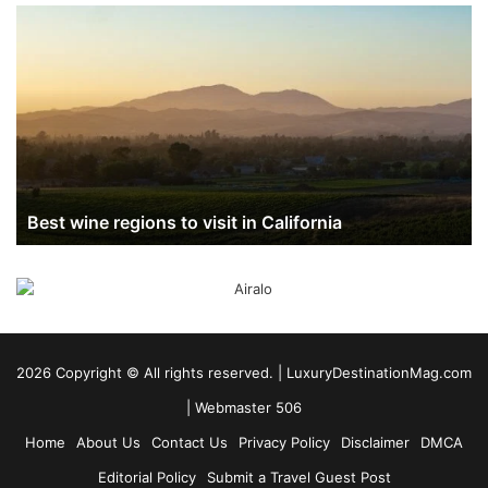
Best
wine
regions
to
visit
in
California
Best wine regions to visit in California
2026 Copyright ©️ All rights reserved. | LuxuryDestinationMag.com
|
Webmaster 506
Home
About Us
Contact Us
Privacy Policy
Disclaimer
DMCA
Editorial Policy
Submit a Travel Guest Post