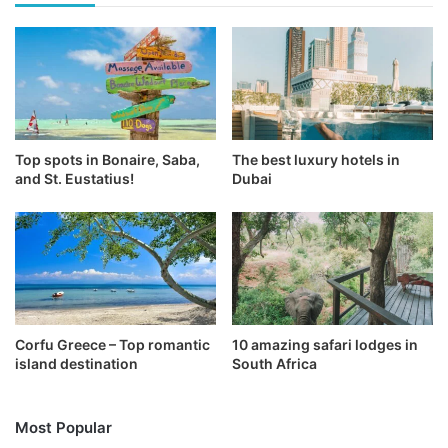
Top spots in Bonaire, Saba,
The best luxury hotels in
and St. Eustatius!
Dubai
Corfu Greece – Top romantic
10 amazing safari lodges in
island destination
South Africa
Most Popular