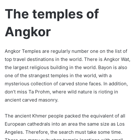
The temples of
Angkor
Angkor Temples are regularly number one on the list of
top travel destinations in the world. There is Angkor Wat,
the largest religious building in the world. Bayon is also
one of the strangest temples in the world, with a
mysterious collection of carved stone faces. In addition,
don’t miss Ta Prohm, where wild nature is rioting in
ancient carved masonry.
The ancient Khmer people packed the equivalent of all
European cathedrals into an area the same size as Los
Angeles. Therefore, the search must take some time.