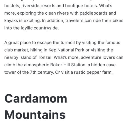
hostels, riverside resorts and boutique hotels. What’s
more, exploring the clean rivers with paddleboards and
kayaks is exciting. In addition, travelers can ride their bikes
into the idyllic countryside.
A great place to escape the turmoil by visiting the famous
club market, hiking in Kep National Park or visiting the
nearby island of Tonzei. What’s more, adventure lovers can
climb the atmospheric Bokor Hill Station, a hidden cave
tower of the 7th century. Or visit a rustic pepper farm.
Cardamom
Mountains