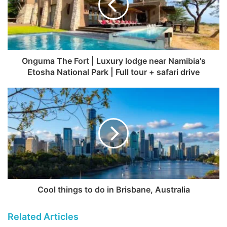
Onguma The Fort | Luxury lodge near Namibia's
Etosha National Park | Full tour + safari drive
Cool things to do in Brisbane, Australia
Related Articles