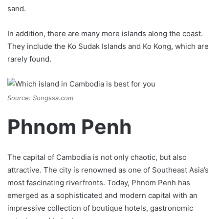
sand.
In addition, there are many more islands along the coast.
They include the Ko Sudak Islands and Ko Kong, which are
rarely found.
Source: Songssa.com
Phnom Penh
The capital of Cambodia is not only chaotic, but also
attractive. The city is renowned as one of Southeast Asia’s
most fascinating riverfronts. Today, Phnom Penh has
emerged as a sophisticated and modern capital with an
impressive collection of boutique hotels, gastronomic