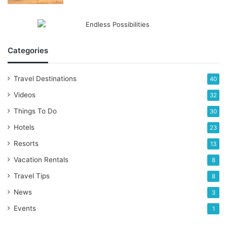
Categories
Travel Destinations
40
Videos
32
Things To Do
30
Hotels
23
Resorts
13
Vacation Rentals
8
Travel Tips
8
News
3
Events
1