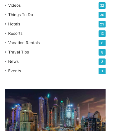
Videos
32
Things To Do
30
Hotels
23
Resorts
13
Vacation Rentals
8
Travel Tips
8
News
3
Events
1
World
Expo
Dubai
2020