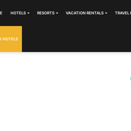
E
HOTELS
RESORTS
VACATION RENTALS
TRAVEL 
K HOTELS