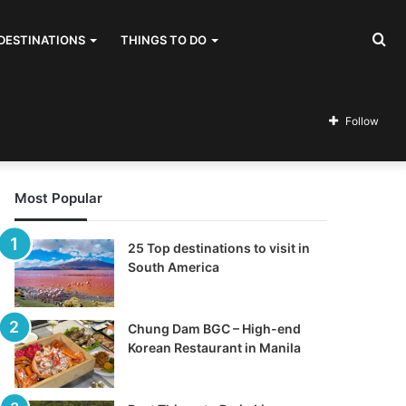
Se
DESTINATIONS
THINGS TO DO
for
Follow
Most Popular
25 Top destinations to visit in
South America
Chung Dam BGC – High-end
Korean Restaurant in Manila