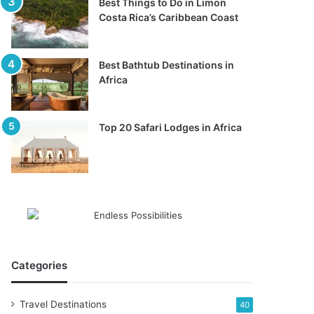
Best Things to Do in Limon
Costa Rica’s Caribbean Coast
Best Bathtub Destinations in
Africa
Top 20 Safari Lodges in Africa
Categories
Travel Destinations
40