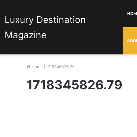
HOM
Luxury Destination
Magazine
BOO
Home
|
1718345826.79
1718345826.79