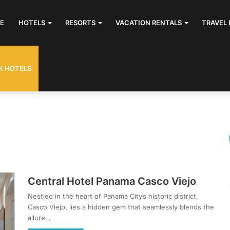
E
HOTELS
RESORTS
VACATION RENTALS
TRAVEL 
K HOTELS
Central Hotel Panama Casco Viejo
Nestled in the heart of Panama City’s historic district,
Casco Viejo, lies a hidden gem that seamlessly blends the
allure…