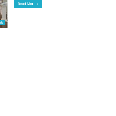
Read More »
els