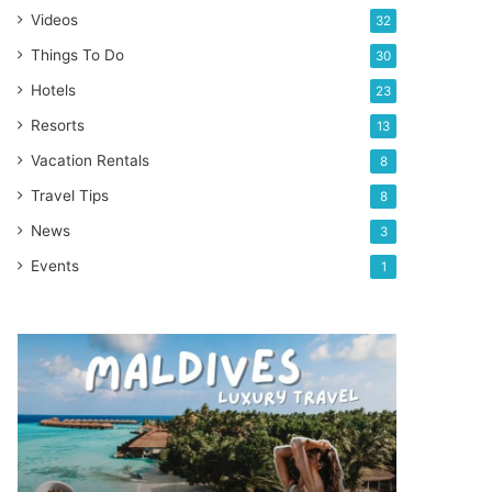
Videos
32
Things To Do
30
Hotels
23
Resorts
13
Vacation Rentals
8
Travel Tips
8
News
3
Events
1
THIS
is
why
Maldives
is
my
favorite