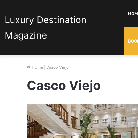
HOM
Luxury Destination
Magazine
BOO
Home
|
Casco Viejo
Casco Viejo