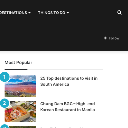
Se
DESTINATIONS
THINGS TO DO
for
Follow
Most Popular
25 Top destinations to visit in
South America
Chung Dam BGC – High-end
Korean Restaurant in Manila