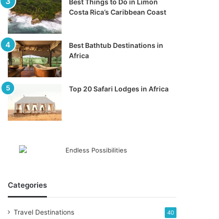
Best Things to Do in Limon
Costa Rica’s Caribbean Coast
Best Bathtub Destinations in
Africa
Top 20 Safari Lodges in Africa
Categories
Travel Destinations
40