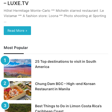
– LUXE.TV
Hôtel Hermitage Monte-Carlo ** Michelin starred restaurant :Le
Vistamar ** A fashion store: Loona ** Photo shooting at Sporting
…
Read More »
Most Popular
25 Top destinations to visit in South
America
Chung Dam BGC – High-end Korean
Restaurant in Manila
Best Things to Do in Limon Costa Rica’s
Caribbean Coast