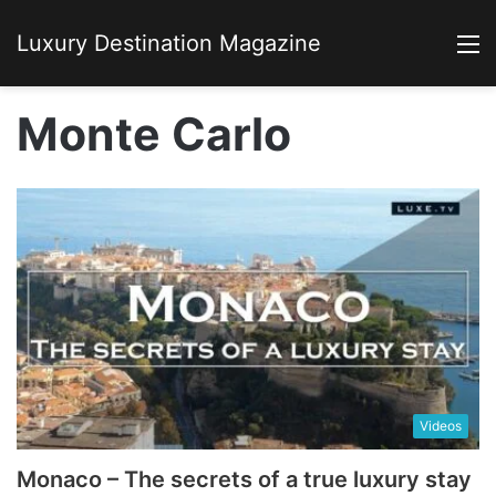
Luxury Destination Magazine
M
Monte Carlo
Videos
Monaco – The secrets of a true luxury stay