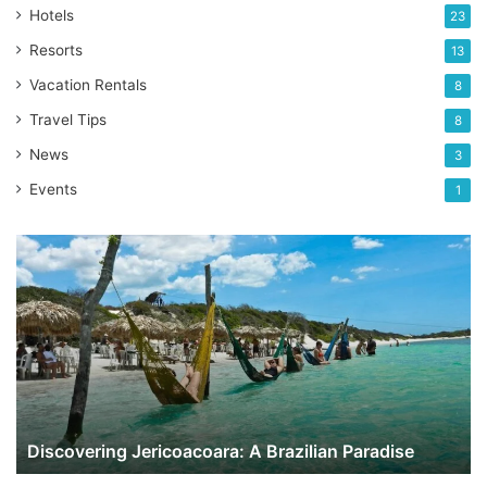
Hotels
23
Resorts
13
Vacation Rentals
8
Travel Tips
8
News
3
Events
1
Discovering
Jericoacoara:
A
Brazilian
Paradise
Discovering Jericoacoara: A Brazilian Paradise