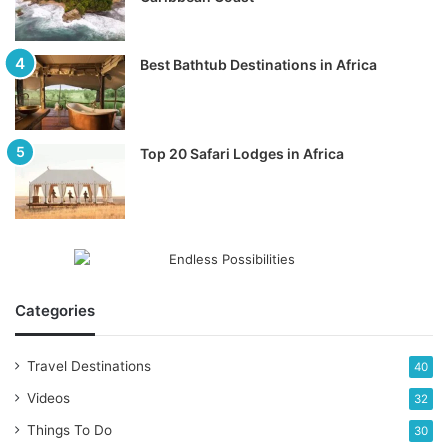
Best Bathtub Destinations in Africa
Top 20 Safari Lodges in Africa
Categories
Travel Destinations
40
Videos
32
Things To Do
30