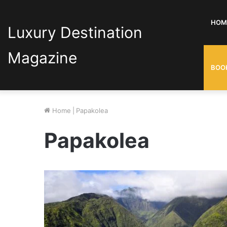
HOM
Luxury Destination
Magazine
BOO
Home
|
Papakolea
Papakolea