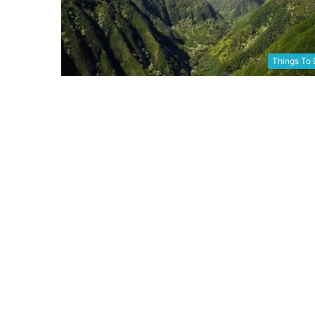
Things To