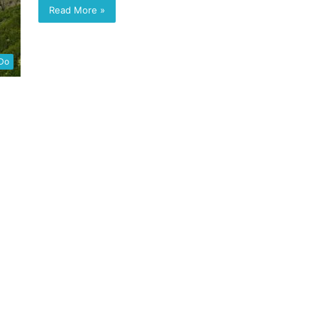
Read More »
 Do