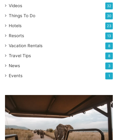
Videos
32
Things To Do
30
Hotels
23
Resorts
13
Vacation Rentals
8
Travel Tips
8
News
3
Events
1
Top
10
Countries
for
an
amazing
Safari