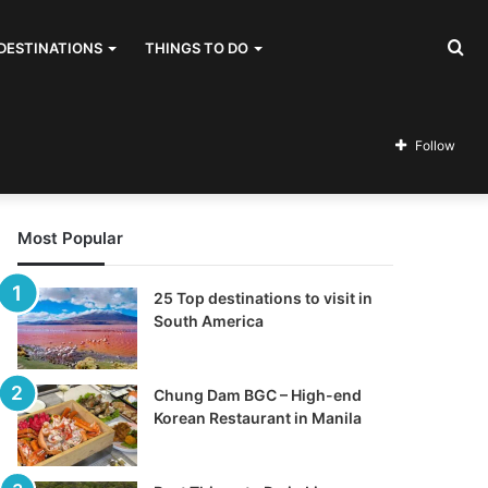
Se
DESTINATIONS
THINGS TO DO
for
Follow
Most Popular
25 Top destinations to visit in
South America
Chung Dam BGC – High-end
Korean Restaurant in Manila