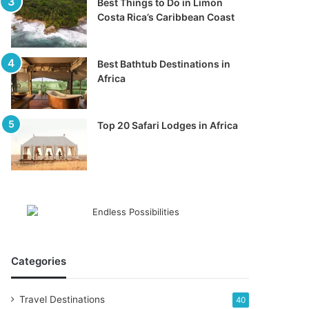
Best Things to Do in Limon
Costa Rica’s Caribbean Coast
Best Bathtub Destinations in
Africa
Top 20 Safari Lodges in Africa
Categories
Travel Destinations
40