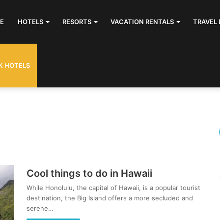
E
HOTELS
RESORTS
VACATION RENTALS
TRAVEL 
K HOTELS
Cool things to do in Hawaii
While Honolulu, the capital of Hawaii, is a popular tourist
destination, the Big Island offers a more secluded and
serene…