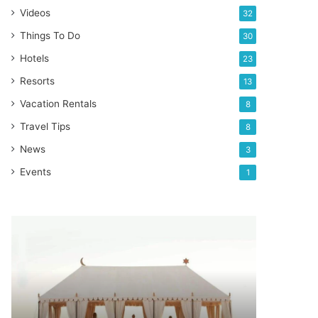
Videos
32
Things To Do
30
Hotels
23
Resorts
13
Vacation Rentals
8
Travel Tips
8
News
3
Events
1
Top
20
Safari
Lodges
in
Africa