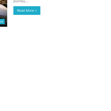
journey,…
Read More »
eos