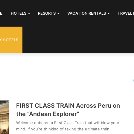
E
HOTELS
RESORTS
VACATION RENTALS
TRAVEL 
K HOTELS
FIRST CLASS TRAIN Across Peru on
the “Andean Explorer”
Welcome onboard a First Class Train that will blow your
mind. If you’re thinking of taking the ultimate train