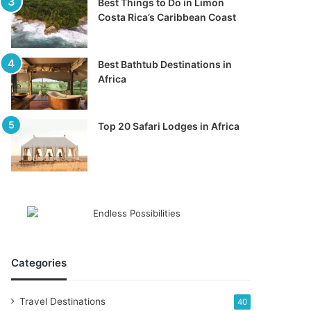
Best Things to Do in Limon
Costa Rica’s Caribbean Coast
Best Bathtub Destinations in
Africa
Top 20 Safari Lodges in Africa
Categories
Travel Destinations
40