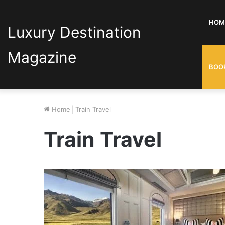
HOM
Luxury Destination
Magazine
BOO
Home
|
Train Travel
Train Travel