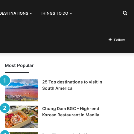
Se
DESTINATIONS
THINGS TO DO
for
Follow
Most Popular
25 Top destinations to visit in
South America
Chung Dam BGC – High-end
Korean Restaurant in Manila