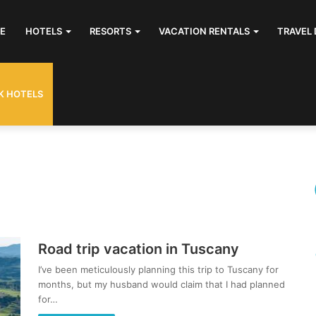
E
HOTELS
RESORTS
VACATION RENTALS
TRAVEL 
K HOTELS
Road trip vacation in Tuscany
I’ve been meticulously planning this trip to Tuscany for
months, but my husband would claim that I had planned
for…