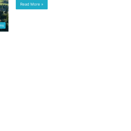
Read More »
ons