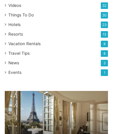
Videos
32
Things To Do
30
Hotels
23
Resorts
13
Vacation Rentals
8
Travel Tips
8
News
3
Events
1
SHANGRI-
LA
–
Best
luxury
hotel
in