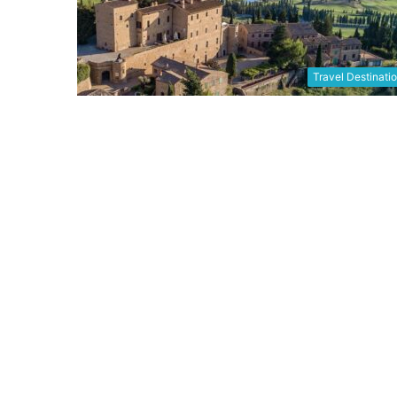
Travel Destinati