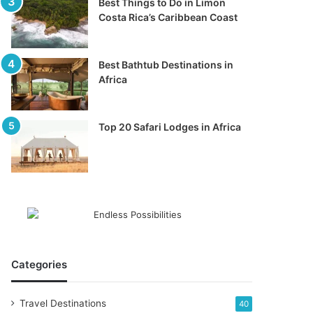
Best Things to Do in Limon
Costa Rica’s Caribbean Coast
Best Bathtub Destinations in
Africa
Top 20 Safari Lodges in Africa
Categories
Travel Destinations
40