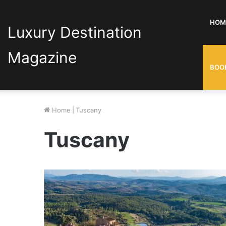
HOM
Luxury Destination
Magazine
BOO
Home
|
Tuscany
Tuscany