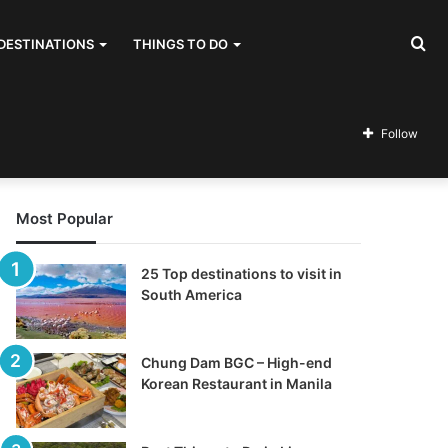
Se
DESTINATIONS
THINGS TO DO
for
Follow
Most Popular
25 Top destinations to visit in
South America
Chung Dam BGC – High-end
Korean Restaurant in Manila