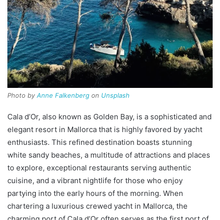
Photo by
Anne Falkenberg
on
Unsplash
Cala d’Or, also known as Golden Bay, is a sophisticated and
elegant resort in Mallorca that is highly favored by yacht
enthusiasts. This refined destination boasts stunning
white sandy beaches, a multitude of attractions and places
to explore, exceptional restaurants serving authentic
cuisine, and a vibrant nightlife for those who enjoy
partying into the early hours of the morning. When
chartering a luxurious crewed yacht in Mallorca, the
charming port of Cala d’Or often serves as the first port of