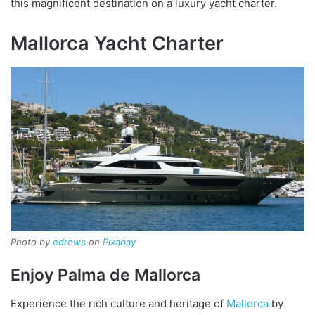
this magnificent destination on a luxury yacht charter.
Mallorca Yacht Charter
Photo by
edrews
on
Pixabay
Enjoy Palma de Mallorca
Experience the rich culture and heritage of
Mallorca
by