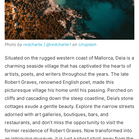
Photo by
redcharlie | @redcharlie1
on
Unsplash
Situated on the rugged western coast of Mallorca, Deia is a
charming seaside village that has captivated the hearts of
artists, poets, and writers throughout the years. The late
Robert Graves, renowned English poet, made this
picturesque village his home until his passing. Perched on
cliffs and cascading down the steep coastline, Deia’s stone
cottages exude a gentle beauty. Explore the narrow streets
adorned with art galleries, boutiques, bars, and
restaurants, and don’t miss the opportunity to visit the
former residence of Robert Graves. Now transformed into
an intriguing museum, it is just a short stroll away from the