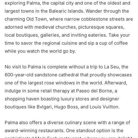
exploring Palma, the capital city and one of the oldest and
largest towns in the Balearic Islands. Wander through the
charming Old Town, where narrow cobblestone streets are
adorned with medieval churches, picturesque squares,
local boutiques, galleries, and inviting eateries. Take your
time to savor the regional cuisine and sip a cup of coffee
while you watch the world go by.
No visit to Palma is complete without a trip to La Seu, the
600-year-old sandstone cathedral that proudly showcases
one of the largest rose windows in the world. Afterward,
indulge in some retail therapy at Paseo del Borne, a
shopping haven boasting luxury stores and designer
boutiques like Bvlgari, Hugo Boss, and Louis Vuitton.
Palma also offers a diverse culinary scene with a range of
award-winning restaurants. One standout option is the