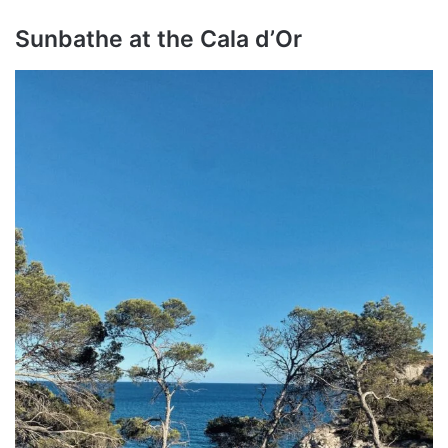
Sunbathe at the Cala d’Or