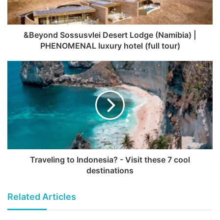
&Beyond Sossusvlei Desert Lodge (Namibia) |
PHENOMENAL luxury hotel (full tour)
Traveling to Indonesia? - Visit these 7 cool
destinations
Related Articles