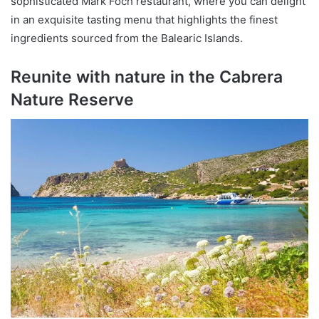
sophisticated Mark Foch restaurant, where you can delight
in an exquisite tasting menu that highlights the finest
ingredients sourced from the Balearic Islands.
Reunite with nature in the Cabrera
Nature Reserve