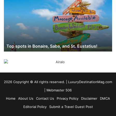
spots
in
Bonaire,
Saba,
and
St.
Eustatius!
Top spots in Bonaire, Saba, and St. Eustatius!
2026 Copyright ©️ All rights reserved. | LuxuryDestinationMag.com
|
Webmaster 506
Home
About Us
Contact Us
Privacy Policy
Disclaimer
DMCA
Editorial Policy
Submit a Travel Guest Post