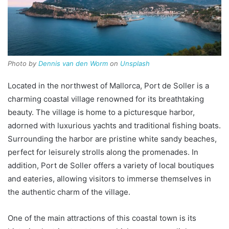
Photo by
Dennis van den Worm
on
Unsplash
Located in the northwest of Mallorca, Port de Soller is a
charming coastal village renowned for its breathtaking
beauty. The village is home to a picturesque harbor,
adorned with luxurious yachts and traditional fishing boats.
Surrounding the harbor are pristine white sandy beaches,
perfect for leisurely strolls along the promenades. In
addition, Port de Soller offers a variety of local boutiques
and eateries, allowing visitors to immerse themselves in
the authentic charm of the village.
One of the main attractions of this coastal town is its