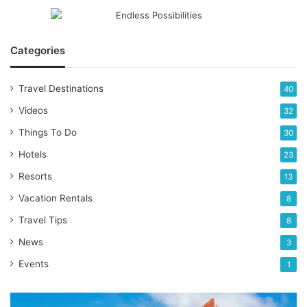
Categories
Travel Destinations
40
Videos
32
Things To Do
30
Hotels
23
Resorts
13
Vacation Rentals
8
Travel Tips
8
News
3
Events
1
Top