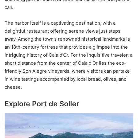
call.
The harbor itself is a captivating destination, with a
delightful restaurant offering serene views just steps
away. Among the town’s renowned historical landmarks is
an 18th-century fortress that provides a glimpse into the
intriguing history of Cala d’Or. For the inquisitive traveler, a
short distance from the center of Cala d’Or lies the eco-
friendly Son Alegre vineyards, where visitors can partake
in wine tastings accompanied by local bread, olives, and
cheese.
Explore Port de Soller