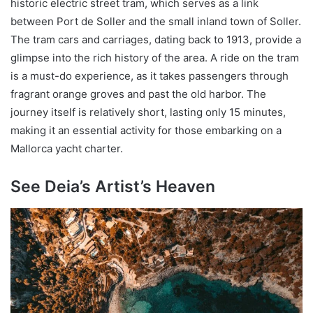
historic electric street tram, which serves as a link
between Port de Soller and the small inland town of Soller.
The tram cars and carriages, dating back to 1913, provide a
glimpse into the rich history of the area. A ride on the tram
is a must-do experience, as it takes passengers through
fragrant orange groves and past the old harbor. The
journey itself is relatively short, lasting only 15 minutes,
making it an essential activity for those embarking on a
Mallorca yacht charter.
See Deia’s Artist’s Heaven