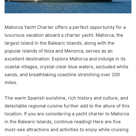
Mallorca Yacht Charter offers a perfect opportunity for a
luxurious vacation aboard a charter yacht. Mallorca, the
largest island in the Balearic Islands, along with the
popular islands of Ibiza and Menorca, serves as an
excellent destination. Explore Mallorca and indulge in its
coastal villages, crystal-clear blue waters, secluded white
sands, and breathtaking coastline stretching over 200
miles.
The warm Spanish sunshine, rich history and culture, and
delectable regional cuisine further add to the allure of this
location. If you are considering a yacht charter to Mallorca
in the Balearic Islands, continue reading! Here are five
must-see attractions and activities to enjoy while cruising