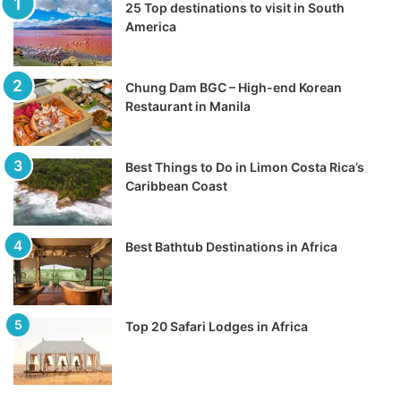
25 Top destinations to visit in South
America
Chung Dam BGC – High-end Korean
Restaurant in Manila
Best Things to Do in Limon Costa Rica’s
Caribbean Coast
Best Bathtub Destinations in Africa
Top 20 Safari Lodges in Africa