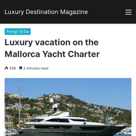
Luxury Destination Magazine
M
Things To Do
Luxury vacation on the
Mallorca Yacht Charter
368
3 minutes read