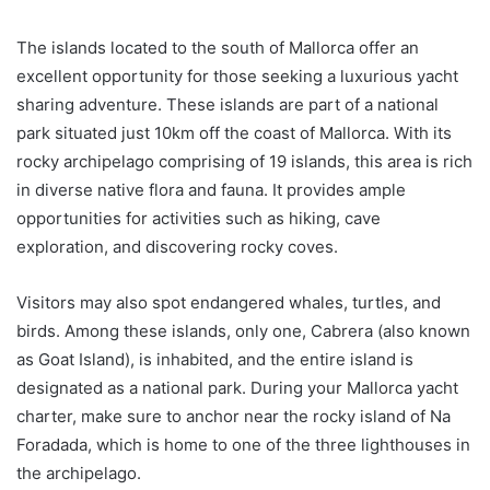
The islands located to the south of Mallorca offer an
excellent opportunity for those seeking a luxurious yacht
sharing adventure. These islands are part of a national
park situated just 10km off the coast of Mallorca. With its
rocky archipelago comprising of 19 islands, this area is rich
in diverse native flora and fauna. It provides ample
opportunities for activities such as hiking, cave
exploration, and discovering rocky coves.
Visitors may also spot endangered whales, turtles, and
birds. Among these islands, only one, Cabrera (also known
as Goat Island), is inhabited, and the entire island is
designated as a national park. During your Mallorca yacht
charter, make sure to anchor near the rocky island of Na
Foradada, which is home to one of the three lighthouses in
the archipelago.