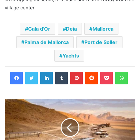
village center.
Cala d'Or
Deia
Mallorca
Palma de Mallorca
Port de Soller
Yachts
Facebook
Twitter
LinkedIn
Tumblr
Pinterest
Reddit
Pocket
Whats