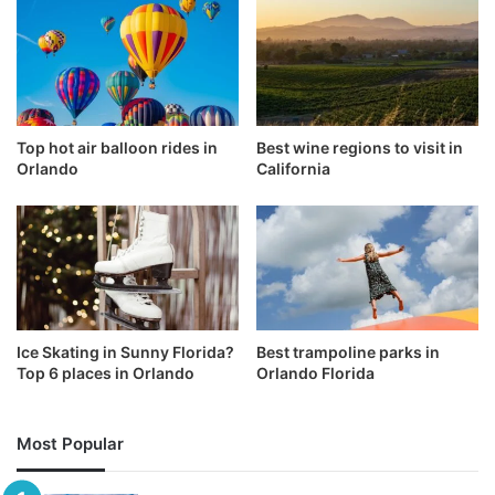
Top hot air balloon rides in
Best wine regions to visit in
Orlando
California
Ice Skating in Sunny Florida?
Best trampoline parks in
Top 6 places in Orlando
Orlando Florida
Most Popular