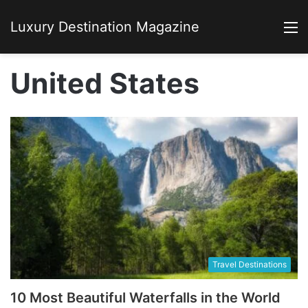
Luxury Destination Magazine
M
United States
Travel Destinations
10 Most Beautiful Waterfalls in the World