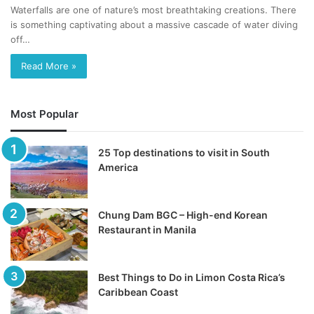
Waterfalls are one of nature’s most breathtaking creations. There
is something captivating about a massive cascade of water diving
off…
Read More »
Most Popular
25 Top destinations to visit in South
America
Chung Dam BGC – High-end Korean
Restaurant in Manila
Best Things to Do in Limon Costa Rica’s
Caribbean Coast