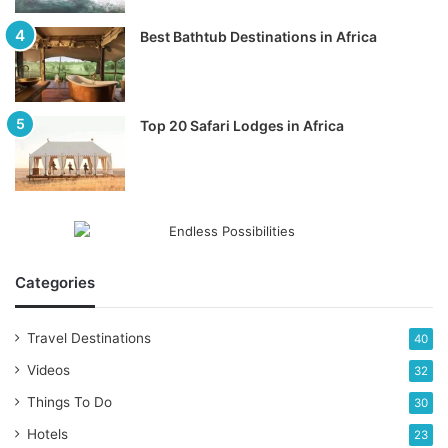
Best Bathtub Destinations in Africa
Top 20 Safari Lodges in Africa
Categories
Travel Destinations
40
Videos
32
Things To Do
30
Hotels
23