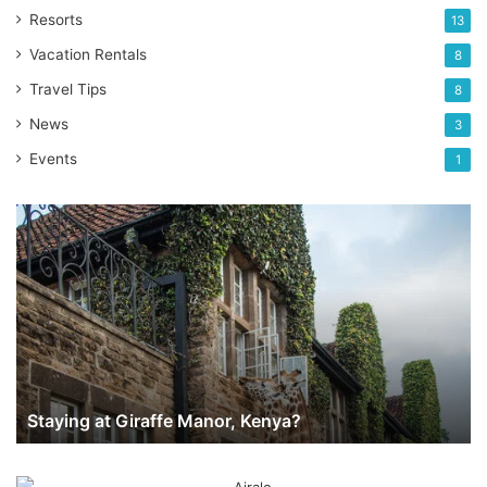
Resorts
13
Vacation Rentals
8
Travel Tips
8
News
3
Events
1
Staying
at
Giraffe
Manor,
Kenya?
Staying at Giraffe Manor, Kenya?