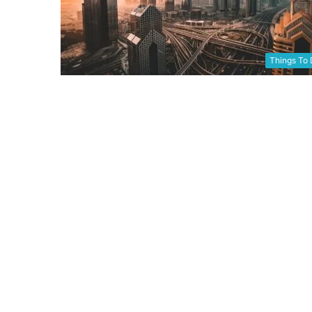
Things To