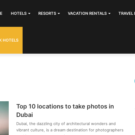
E
HOTELS
RESORTS
VACATION RENTALS
TRAVEL 
K HOTELS
Top 10 locations to take photos in
Dubai
Dubai, the dazzling city of architectural wonders and
vibrant culture, is a dream destination for photographers