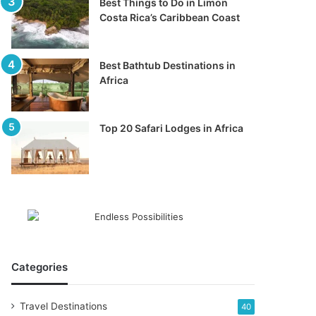
Best Things to Do in Limon
Costa Rica’s Caribbean Coast
Best Bathtub Destinations in
Africa
Top 20 Safari Lodges in Africa
Categories
Travel Destinations
40