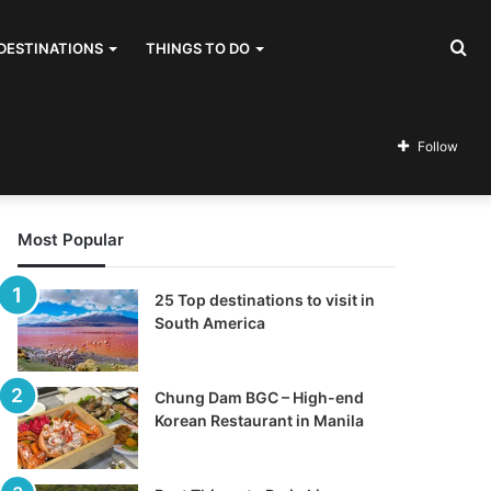
Se
DESTINATIONS
THINGS TO DO
for
Follow
Most Popular
25 Top destinations to visit in
South America
Chung Dam BGC – High-end
Korean Restaurant in Manila