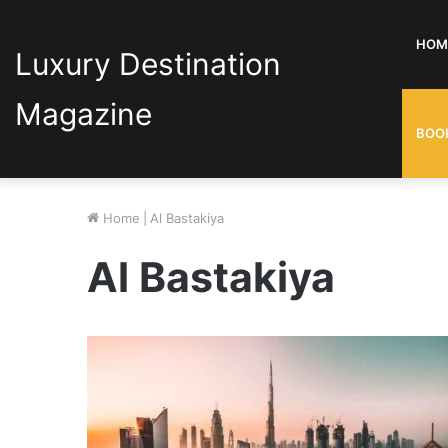
HOM
Luxury Destination
Magazine
BOO
Home
|
Al Bastakiya
Al Bastakiya