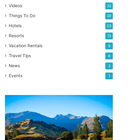
Videos
32
Things To Do
30
Hotels
23
Resorts
13
Vacation Rentals
8
Travel Tips
8
News
3
Events
1
Top
5
places
to
hike
in
New