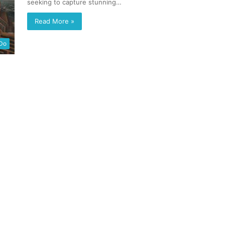
seeking to capture stunning…
Read More »
 Do