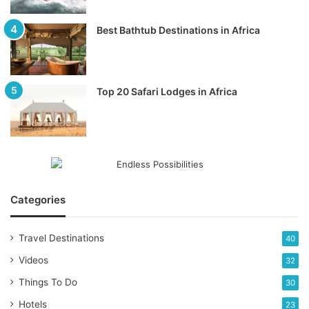
Best Bathtub Destinations in Africa
Top 20 Safari Lodges in Africa
Categories
Travel Destinations
40
Videos
32
Things To Do
30
Hotels
23