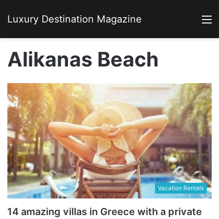
Luxury Destination Magazine
M
Alikanas Beach
Vacation Rentals
14 amazing villas in Greece with a private