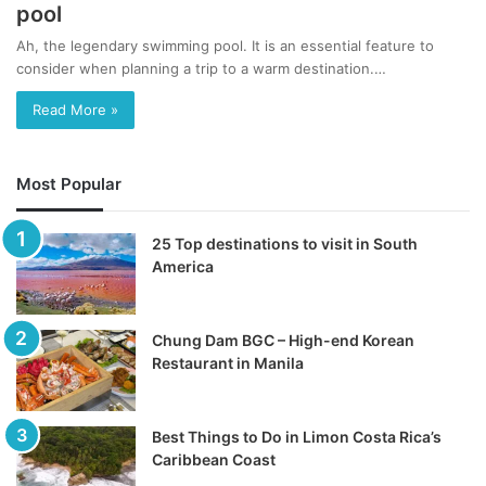
pool
Ah, the legendary swimming pool. It is an essential feature to
consider when planning a trip to a warm destination.…
Read More »
Most Popular
25 Top destinations to visit in South
America
Chung Dam BGC – High-end Korean
Restaurant in Manila
Best Things to Do in Limon Costa Rica’s
Caribbean Coast