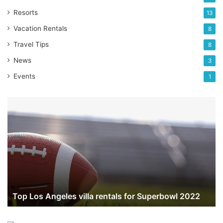
Resorts
13
Vacation Rentals
8
Travel Tips
8
News
3
Events
1
Top
Los
Angeles
villa
rentals
for
Superbowl
2022
Top Los Angeles villa rentals for Superbowl 2022