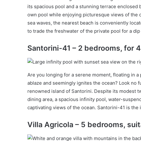
its spacious pool and a stunning terrace enclosed by
own pool while enjoying picturesque views of the 
sea waves, the nearest beach is conveniently locat
to trade the freshwater of the private pool for a dip
Santorini-41 – 2 bedrooms, for 
Are you longing for a serene moment, floating in a 
ablaze and seemingly ignites the ocean? Look no fu
renowned island of Santorini. Despite its modest t
dining area, a spacious infinity pool, water-suspe
captivating views of the ocean. Santorini-41 is the 
Villa Agricola – 5 bedrooms, suit