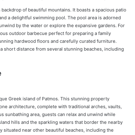
 a backdrop of beautiful mountains. It boasts a spacious patio
and a delightful swimming pool. The pool area is adorned
 unwind by the water or explore the expansive gardens. For
ous outdoor barbecue perfect for preparing a family
tunning hardwood floors and carefully curated furniture.
t a short distance from several stunning beaches, including
e
esque Greek island of Patmos. This stunning property
ne architecture, complete with traditional arches, vaults,
us sunbathing area, guests can relax and unwind while
sland hills and the sparkling waters that border the nearby
y situated near other beautiful beaches, including the