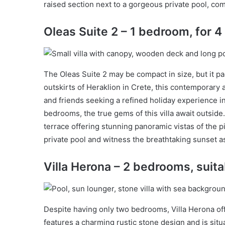
raised section next to a gorgeous private pool, com
Oleas Suite 2 – 1 bedroom, for 4
The Oleas Suite 2 may be compact in size, but it pa
outskirts of Heraklion in Crete, this contemporary a
and friends seeking a refined holiday experience in
bedrooms, the true gems of this villa await outside
terrace offering stunning panoramic vistas of the 
private pool and witness the breathtaking sunset a
Villa Herona – 2 bedrooms, suita
Despite having only two bedrooms, Villa Herona of
features a charming rustic stone design and is situ