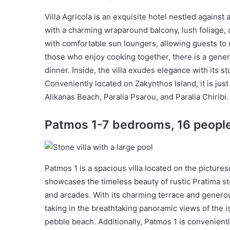
Villa Agricola is an exquisite hotel nestled against
with a charming wraparound balcony, lush foliage, 
with comfortable sun loungers, allowing guests to
those who enjoy cooking together, there is a gener
dinner. Inside, the villa exudes elegance with its s
Conveniently located on Zakynthos Island, it is jus
Alikanas Beach, Paralia Psarou, and Paralia Chiribi.
Patmos 1-7 bedrooms, 16 peopl
Patmos 1 is a spacious villa located on the pictur
showcases the timeless beauty of rustic Pratima sto
and arcades. With its charming terrace and genero
taking in the breathtaking panoramic views of the i
pebble beach. Additionally, Patmos 1 is convenientl