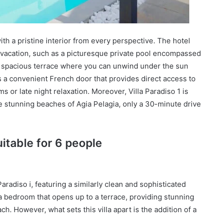
with a pristine interior from every perspective. The hotel
e vacation, such as a picturesque private pool encompassed
s a spacious terrace where you can unwind under the sun
s a convenient French door that provides direct access to
s or late night relaxation. Moreover, Villa Paradiso 1 is
e stunning beaches of Agia Pelagia, only a 30-minute drive
uitable for 6 people
 Paradiso i, featuring a similarly clean and sophisticated
s a bedroom that opens up to a terrace, providing stunning
h. However, what sets this villa apart is the addition of a