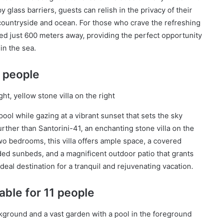
 glass barriers, guests can relish in the privacy of their
countryside and ocean. For those who crave the refreshing
ed just 600 meters away, providing the perfect opportunity
 in the sea.
4 people
pool while gazing at a vibrant sunset that sets the sky
rther than Santorini-41, an enchanting stone villa on the
wo bedrooms, this villa offers ample space, a covered
nded sunbeds, and a magnificent outdoor patio that grants
ideal destination for a tranquil and rejuvenating vacation.
able for 11 people