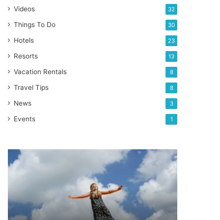
Videos
32
Things To Do
30
Hotels
23
Resorts
13
Vacation Rentals
8
Travel Tips
8
News
3
Events
1
Best
trampoline
parks
in
Orlando
Florida