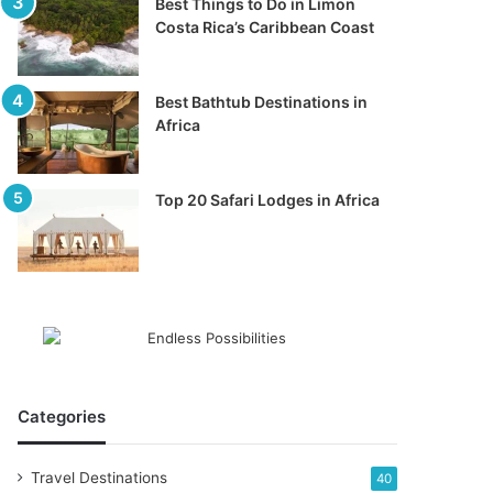
Best Things to Do in Limon
Costa Rica’s Caribbean Coast
Best Bathtub Destinations in
Africa
Top 20 Safari Lodges in Africa
Categories
Travel Destinations
40