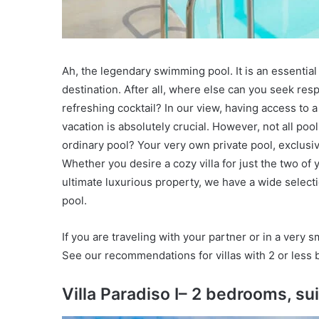
Ah, the legendary swimming pool. It is an essential
destination. After all, where else can you seek res
refreshing cocktail? In our view, having access to a
vacation is absolutely crucial. However, not all po
ordinary pool? Your very own private pool, exclusiv
Whether you desire a cozy villa for just the two of
ultimate luxurious property, we have a wide selecti
pool.
If you are traveling with your partner or in a very s
See our recommendations for villas with 2 or less 
Villa Paradiso I– 2 bedrooms, su