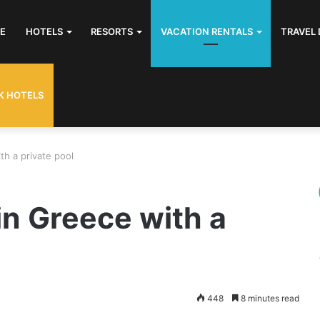
E
HOTELS
RESORTS
VACATION RENTALS
TRAVEL 
K HOTELS
th a private pool
in Greece with a
448
8 minutes read