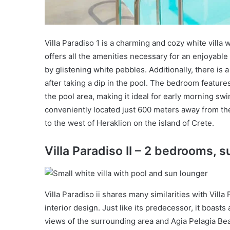
Villa Paradiso 1 is a charming and cozy white villa 
offers all the amenities necessary for an enjoyabl
by glistening white pebbles. Additionally, there i
after taking a dip in the pool. The bedroom feature
the pool area, making it ideal for early morning swim
conveniently located just 600 meters away from th
to the west of Heraklion on the island of Crete.
Villa Paradiso II – 2 bedrooms, s
Villa Paradiso ii shares many similarities with Villa
interior design. Just like its predecessor, it boast
views of the surrounding area and Agia Pelagia Beac