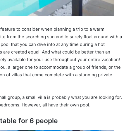
 feature to consider when planning a trip to a warm
pite from the scorching sun and leisurely float around with a
 pool that you can dive into at any time during a hot
ols are created equal. And what could be better than an
ely available for your use throughout your entire vacation!
 you, a larger one to accommodate a group of friends, or the
on of villas that come complete with a stunning private
mall group, a small villa is probably what you are looking for.
bedrooms. However, all have their own pool.
itable for 6 people