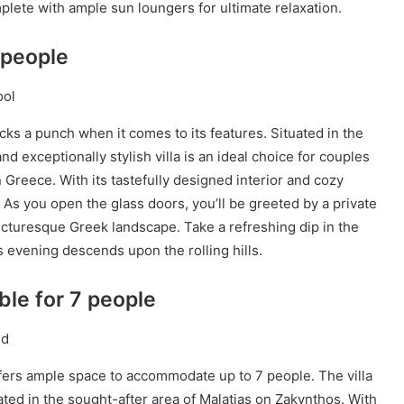
plete with ample sun loungers for ultimate relaxation.
 people
cks a punch when it comes to its features. Situated in the
nd exceptionally stylish villa is an ideal choice for couples
 Greece. With its tastefully designed interior and cozy
. As you open the glass doors, you’ll be greeted by a private
picturesque Greek landscape. Take a refreshing dip in the
s evening descends upon the rolling hills.
ble for 7 people
fers ample space to accommodate up to 7 people. The villa
ated in the sought-after area of Malatias on Zakynthos. With