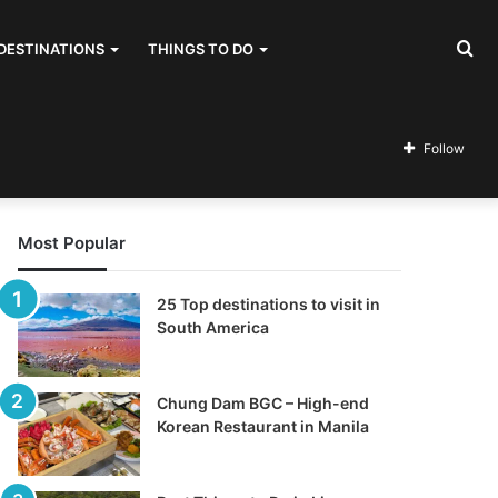
Se
DESTINATIONS
THINGS TO DO
for
Follow
Most Popular
25 Top destinations to visit in
South America
Chung Dam BGC – High-end
Korean Restaurant in Manila