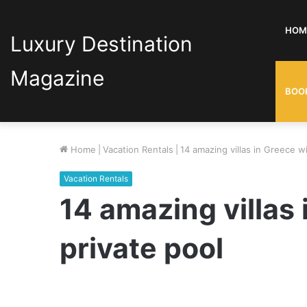
HOM
Luxury Destination
Magazine
BOO
Home
|
Vacation Rentals
|
14 amazing villas in Greece wi
Vacation Rentals
14 amazing villas 
private pool