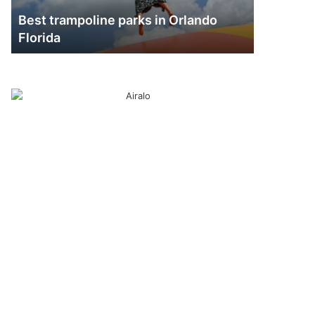
Best trampoline parks in Orlando
Florida