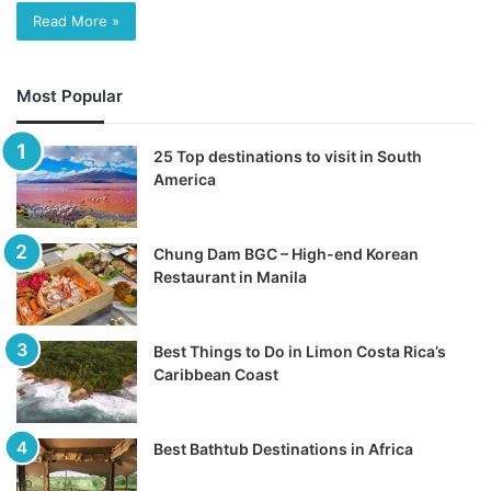
Read More »
Most Popular
25 Top destinations to visit in South
America
Chung Dam BGC – High-end Korean
Restaurant in Manila
Best Things to Do in Limon Costa Rica’s
Caribbean Coast
Best Bathtub Destinations in Africa