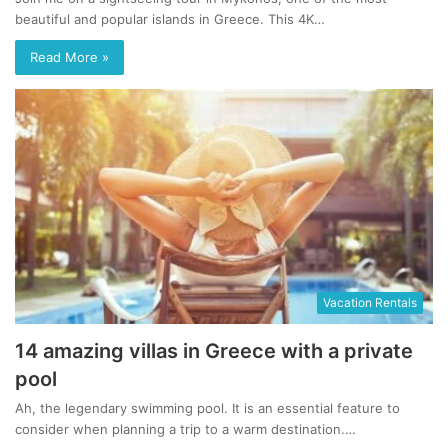
beautiful and popular islands in Greece. This 4K…
Read More »
Vacation Rentals
14 amazing villas in Greece with a private
pool
Ah, the legendary swimming pool. It is an essential feature to
consider when planning a trip to a warm destination.…