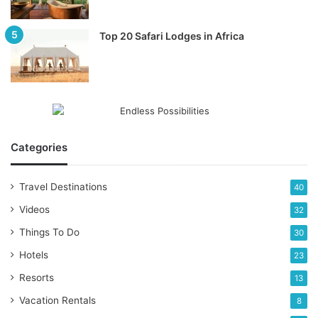
Top 20 Safari Lodges in Africa
Categories
Travel Destinations
40
Videos
32
Things To Do
30
Hotels
23
Resorts
13
Vacation Rentals
8