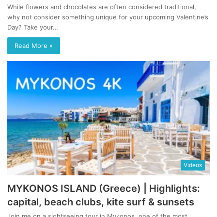
While flowers and chocolates are often considered traditional,
why not consider something unique for your upcoming Valentine’s
Day? Take your…
Read More »
Videos
MYKONOS ISLAND (Greece) | Highlights:
capital, beach clubs, kite surf & sunsets
Join me on a sightseeing tour in Mykonos, one of the most