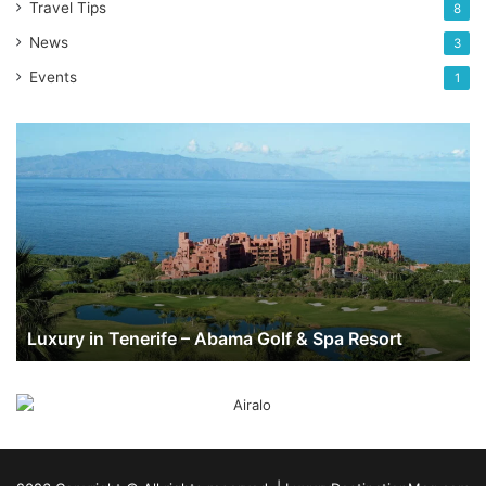
Travel Tips
8
News
3
Events
1
Luxury
in
Tenerife
–
Abama
Golf
&
Spa
Resort
Luxury in Tenerife – Abama Golf & Spa Resort