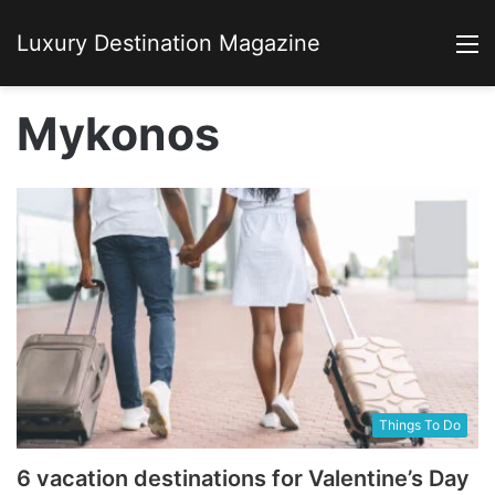
Luxury Destination Magazine
M
Mykonos
Things To Do
6 vacation destinations for Valentine’s Day