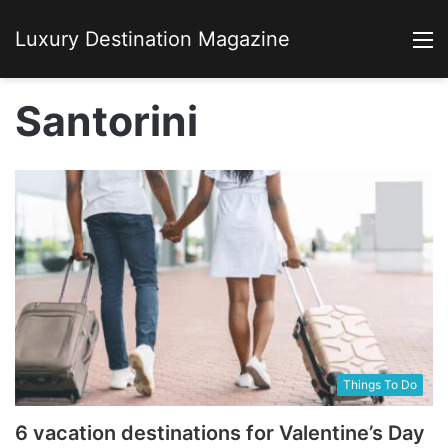
Luxury Destination Magazine
M
Santorini
Things To Do
6 vacation destinations for Valentine’s Day