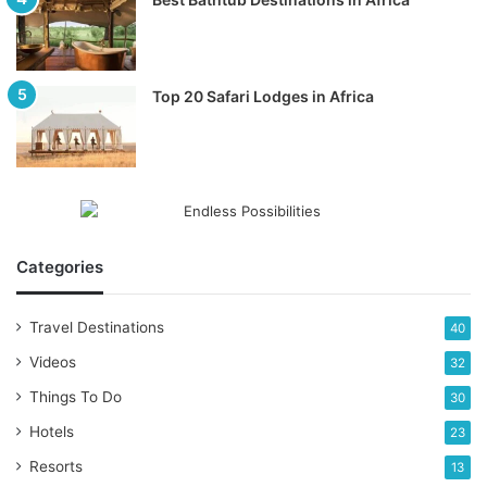
Top 20 Safari Lodges in Africa
Categories
Travel Destinations
40
Videos
32
Things To Do
30
Hotels
23
Resorts
13