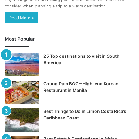
consider when planning a trip to a warm destination.…
Read More »
Most Popular
25 Top destinations to visit in South
America
Chung Dam BGC – High-end Korean
Restaurant in Manila
Best Things to Do in Limon Costa Rica’s
Caribbean Coast
Best Bathtub Destinations in Africa