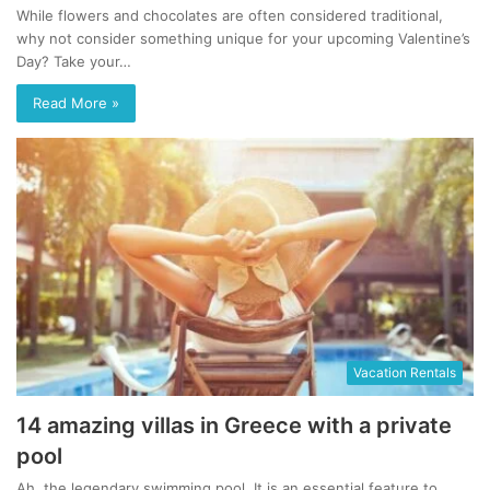
While flowers and chocolates are often considered traditional,
why not consider something unique for your upcoming Valentine’s
Day? Take your…
Read More »
Vacation Rentals
14 amazing villas in Greece with a private
pool
Ah, the legendary swimming pool. It is an essential feature to