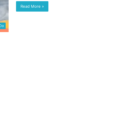
Read More »
 Do