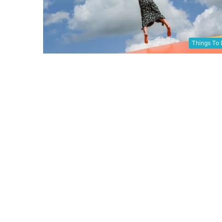
Things To