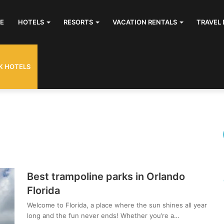
E
HOTELS
RESORTS
VACATION RENTALS
TRAVEL 
K HOTELS
Best trampoline parks in Orlando
Florida
Welcome to Florida, a place where the sun shines all year
long and the fun never ends! Whether you’re a…