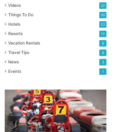
Videos
32
Things To Do
30
Hotels
23
Resorts
13
Vacation Rentals
8
Travel Tips
8
News
3
Events
1
Orlando’s
top
go-
kart
racing
experience
locations