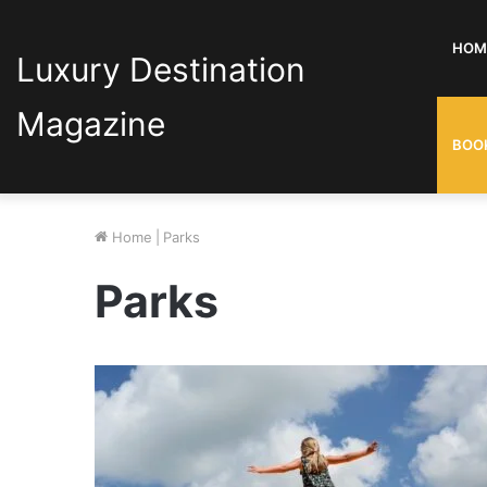
HOM
Luxury Destination
Magazine
BOO
Home
|
Parks
Parks