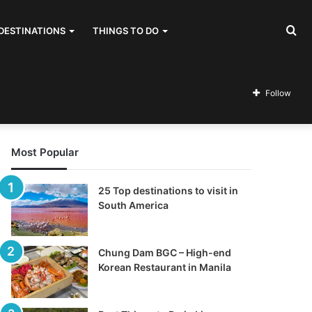
Se
DESTINATIONS
THINGS TO DO
for
Follow
Most Popular
25 Top destinations to visit in
South America
Chung Dam BGC – High-end
Korean Restaurant in Manila