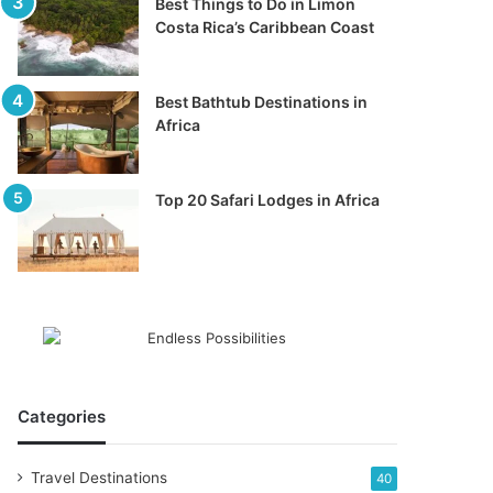
Best Things to Do in Limon
Costa Rica’s Caribbean Coast
Best Bathtub Destinations in
Africa
Top 20 Safari Lodges in Africa
Categories
Travel Destinations
40