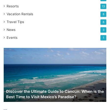
Resorts
13
Vacation Rentals
8
Travel Tips
8
News
3
Events
1
Discover
the
Ultimate
Guide
to
Cancun:
When
is
Discover the Ultimate Guide to Cancun: When is the
the
Best Time to Visit Mexico’s Paradise?
Best
Time
to