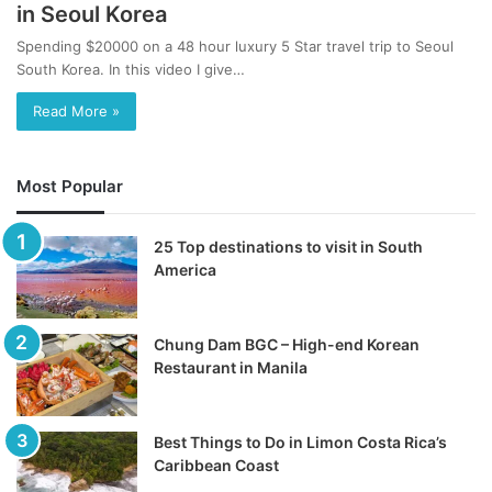
in Seoul Korea
Spending $20000 on a 48 hour luxury 5 Star travel trip to Seoul
South Korea. In this video I give…
Read More »
Most Popular
25 Top destinations to visit in South
America
Chung Dam BGC – High-end Korean
Restaurant in Manila
Best Things to Do in Limon Costa Rica’s
Caribbean Coast