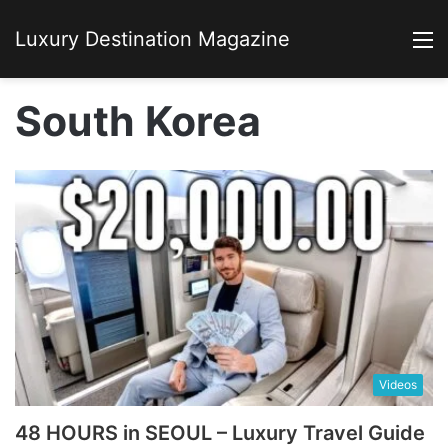
Luxury Destination Magazine
M
South Korea
Videos
48 HOURS in SEOUL – Luxury Travel Guide