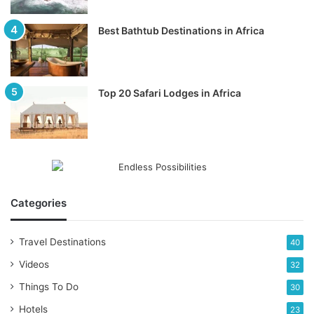
Best Bathtub Destinations in Africa
Top 20 Safari Lodges in Africa
Categories
Travel Destinations
40
Videos
32
Things To Do
30
Hotels
23