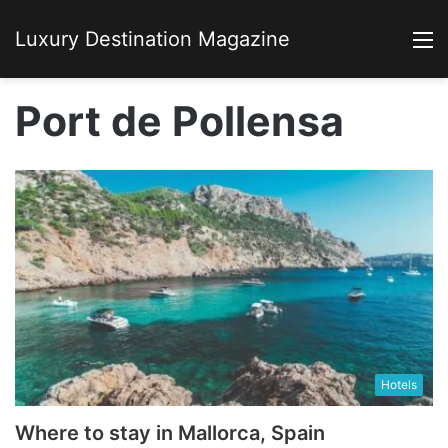
Luxury Destination Magazine
M
Port de Pollensa
Hotels
Where to stay in Mallorca, Spain