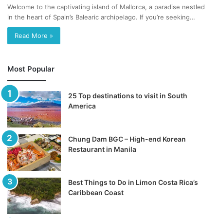
Welcome to the captivating island of Mallorca, a paradise nestled
in the heart of Spain’s Balearic archipelago. If you’re seeking…
Read More »
Most Popular
25 Top destinations to visit in South
America
Chung Dam BGC – High-end Korean
Restaurant in Manila
Best Things to Do in Limon Costa Rica’s
Caribbean Coast