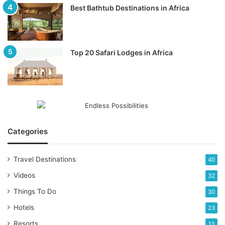
Best Bathtub Destinations in Africa
Top 20 Safari Lodges in Africa
Categories
Travel Destinations
40
Videos
32
Things To Do
30
Hotels
23
Resorts
13