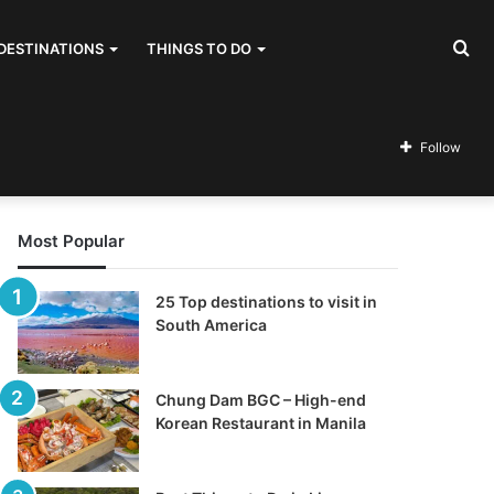
Se
DESTINATIONS
THINGS TO DO
for
Follow
Most Popular
25 Top destinations to visit in
South America
Chung Dam BGC – High-end
Korean Restaurant in Manila