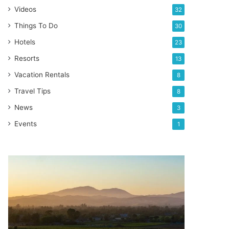
Videos
32
Things To Do
30
Hotels
23
Resorts
13
Vacation Rentals
8
Travel Tips
8
News
3
Events
1
Best
wine
regions
to
visit
in
California