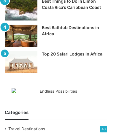
Best Things to Do in Limon
Costa Rica’s Caribbean Coast
Best Bathtub Destinations in
Africa
Top 20 Safari Lodges in Africa
Categories
Travel Destinations
40