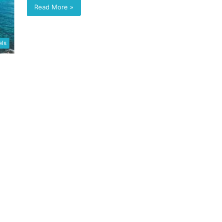
Read More »
els