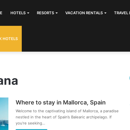
E
HOTELS
RESORTS
VACATION RENTALS
TRAVEL 
K HOTELS
ana
Where to stay in Mallorca, Spain
Welcome to the captivating island of Mallorca, a paradise
nestled in the heart of Spain’s Balearic archipelago. If
you’re seeking…