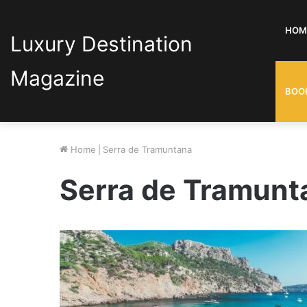
HOM
Luxury Destination
Magazine
BOO
Home
|
Serra de Tramuntana
Serra de Tramunt