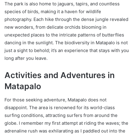
The park is also home to jaguars, tapirs, and countless
species of birds, making it a haven for wildlife
photography. Each hike through the dense jungle revealed
new wonders, from delicate orchids blooming in
unexpected places to the intricate patterns of butterflies
dancing in the sunlight. The biodiversity in Matapalo is not
just a sight to behold; it’s an experience that stays with you
long after you leave.
Activities and Adventures in
Matapalo
For those seeking adventure, Matapalo does not
disappoint. The area is renowned for its world-class
surfing conditions, attracting surfers from around the
globe. I remember my first attempt at riding the waves; the
adrenaline rush was exhilarating as I paddled out into the