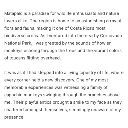
Matapalo is a paradise for wildlife enthusiasts and nature
lovers alike. The region is home to an astonishing array of
flora and fauna, making it one of Costa Rica’s most
biodiverse areas. As I ventured into the nearby Corcovado
National Park, I was greeted by the sounds of howler
monkeys echoing through the trees and the vibrant colors
of toucans flitting overhead.
It was as if I had stepped into a living tapestry of life, where
every corner held a new discovery. One of my most
memorable experiences was witnessing a family of
capuchin monkeys swinging through the branches above
me. Their playful antics brought a smile to my face as they
chattered amongst themselves, seemingly unaware of my
presence.