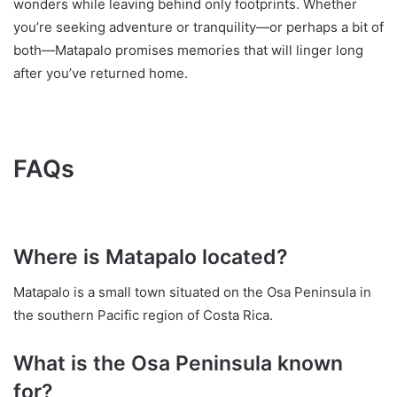
wonders while leaving behind only footprints. Whether
you’re seeking adventure or tranquility—or perhaps a bit of
both—Matapalo promises memories that will linger long
after you’ve returned home.
FAQs
Where is Matapalo located?
Matapalo is a small town situated on the Osa Peninsula in
the southern Pacific region of Costa Rica.
What is the Osa Peninsula known
for?