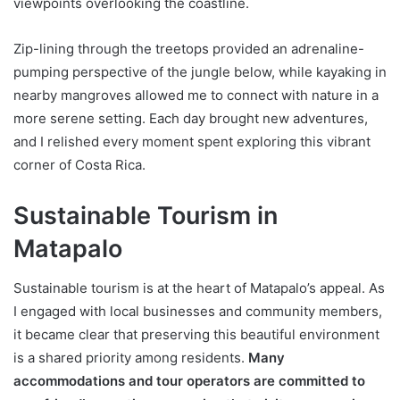
viewpoints overlooking the coastline.
Zip-lining through the treetops provided an adrenaline-
pumping perspective of the jungle below, while kayaking in
nearby mangroves allowed me to connect with nature in a
more serene setting. Each day brought new adventures,
and I relished every moment spent exploring this vibrant
corner of Costa Rica.
Sustainable Tourism in
Matapalo
Sustainable tourism is at the heart of Matapalo’s appeal. As
I engaged with local businesses and community members,
it became clear that preserving this beautiful environment
is a shared priority among residents.
Many
accommodations and tour operators are committed to