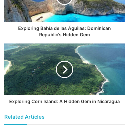
Exploring Bahía de las Águilas: Dominican
Republic's Hidden Gem
Exploring Corn Island: A Hidden Gem in Nicaragua
Related Articles