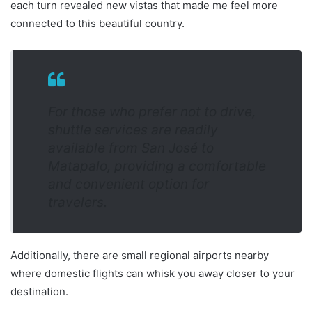
each turn revealed new vistas that made me feel more
connected to this beautiful country.
For those who prefer not to drive,
shuttle services are readily
available from San José to
Matapalo, providing a comfortable
and convenient option for
travelers.
Additionally, there are small regional airports nearby
where domestic flights can whisk you away closer to your
destination.