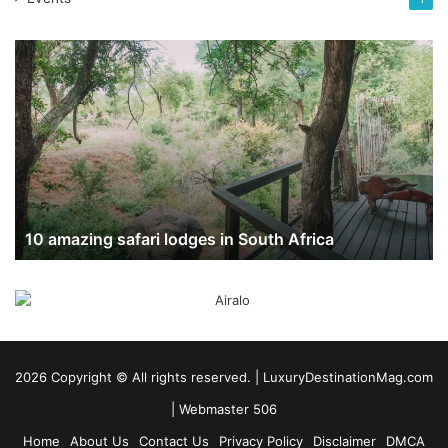
10
amazing
safari
lodges
in
South
Africa
10 amazing safari lodges in South Africa
2026 Copyright ©️ All rights reserved. | LuxuryDestinationMag.com
|
Webmaster 506
Home
About Us
Contact Us
Privacy Policy
Disclaimer
DMCA