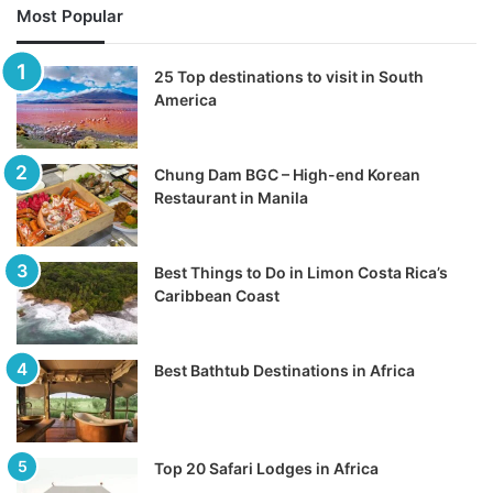
Most Popular
25 Top destinations to visit in South
America
Chung Dam BGC – High-end Korean
Restaurant in Manila
Best Things to Do in Limon Costa Rica’s
Caribbean Coast
Best Bathtub Destinations in Africa
Top 20 Safari Lodges in Africa