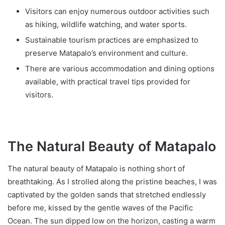
Visitors can enjoy numerous outdoor activities such
as hiking, wildlife watching, and water sports.
Sustainable tourism practices are emphasized to
preserve Matapalo’s environment and culture.
There are various accommodation and dining options
available, with practical travel tips provided for
visitors.
The Natural Beauty of Matapalo
The natural beauty of Matapalo is nothing short of
breathtaking. As I strolled along the pristine beaches, I was
captivated by the golden sands that stretched endlessly
before me, kissed by the gentle waves of the Pacific
Ocean. The sun dipped low on the horizon, casting a warm