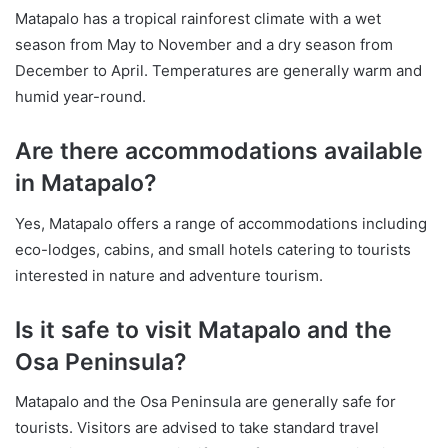
Matapalo has a tropical rainforest climate with a wet
season from May to November and a dry season from
December to April. Temperatures are generally warm and
humid year-round.
Are there accommodations available
in Matapalo?
Yes, Matapalo offers a range of accommodations including
eco-lodges, cabins, and small hotels catering to tourists
interested in nature and adventure tourism.
Is it safe to visit Matapalo and the
Osa Peninsula?
Matapalo and the Osa Peninsula are generally safe for
tourists. Visitors are advised to take standard travel