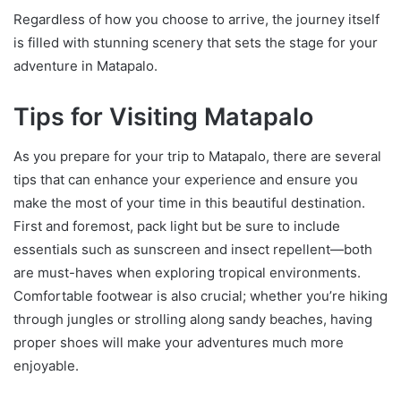
Regardless of how you choose to arrive, the journey itself
is filled with stunning scenery that sets the stage for your
adventure in Matapalo.
Tips for Visiting Matapalo
As you prepare for your trip to Matapalo, there are several
tips that can enhance your experience and ensure you
make the most of your time in this beautiful destination.
First and foremost, pack light but be sure to include
essentials such as sunscreen and insect repellent—both
are must-haves when exploring tropical environments.
Comfortable footwear is also crucial; whether you’re hiking
through jungles or strolling along sandy beaches, having
proper shoes will make your adventures much more
enjoyable.