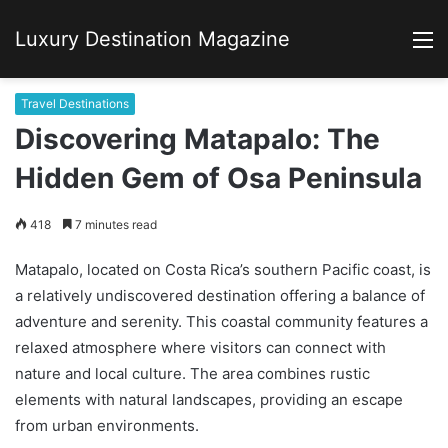
Luxury Destination Magazine
M
Travel Destinations
Discovering Matapalo: The
Hidden Gem of Osa Peninsula
418
7 minutes read
Matapalo, located on Costa Rica’s southern Pacific coast, is
a relatively undiscovered destination offering a balance of
adventure and serenity. This coastal community features a
relaxed atmosphere where visitors can connect with
nature and local culture. The area combines rustic
elements with natural landscapes, providing an escape
from urban environments.