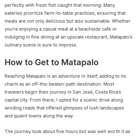
perfectly with fresh fish caught that morning. Many
eateries prioritize farm-to-table practices, ensuring that
meals are not only delicious but also sustainable. Whether
you’re enjoying a casual meal at a beachside café or
indulging in fine dining at an upscale restaurant, Matapalo’s
culinary scene is sure to impress.
How to Get to Matapalo
Reaching Matapalo is an adventure in itself, adding to its
charm as an off-the-beaten-path destination. Most
travelers begin their journey in San José, Costa Rica’s
capital city. From there, I opted for a scenic drive along
winding roads that offered glimpses of lush landscapes
and quaint towns along the way.
The journey took about five hours but was well worth it as