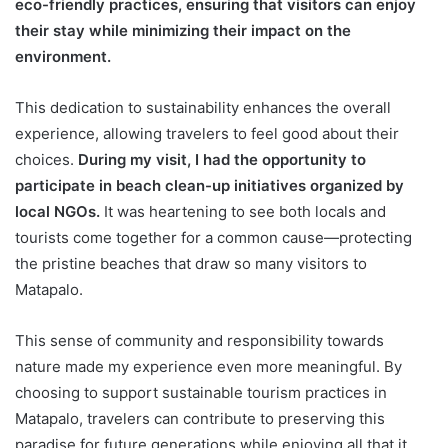
eco-friendly practices, ensuring that visitors can enjoy
their stay while minimizing their impact on the
environment.
This dedication to sustainability enhances the overall
experience, allowing travelers to feel good about their
choices.
During my visit, I had the opportunity to
participate in beach clean-up initiatives organized by
local NGOs.
It was heartening to see both locals and
tourists come together for a common cause—protecting
the pristine beaches that draw so many visitors to
Matapalo.
This sense of community and responsibility towards
nature made my experience even more meaningful. By
choosing to support sustainable tourism practices in
Matapalo, travelers can contribute to preserving this
paradise for future generations while enjoying all that it