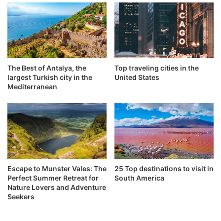
The Best of Antalya, the
Top traveling cities in the
largest Turkish city in the
United States
Mediterranean
Escape to Munster Vales: The
25 Top destinations to visit in
Perfect Summer Retreat for
South America
Nature Lovers and Adventure
Seekers