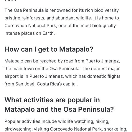
The Osa Peninsula is renowned for its rich biodiversity,
pristine rainforests, and abundant wildlife. It is home to
Corcovado National Park, one of the most biologically
intense places on Earth.
How can I get to Matapalo?
Matapalo can be reached by road from Puerto Jiménez,
the main town on the Osa Peninsula. The nearest major
airport is in Puerto Jiménez, which has domestic flights
from San José, Costa Rica’s capital.
What activities are popular in
Matapalo and the Osa Peninsula?
Popular activities include wildlife watching, hiking,
birdwatching, visiting Corcovado National Park, snorkeling,