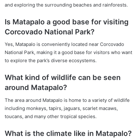
and exploring the surrounding beaches and rainforests.
Is Matapalo a good base for visiting
Corcovado National Park?
Yes, Matapalo is conveniently located near Corcovado
National Park, making it a good base for visitors who want
to explore the park’s diverse ecosystems.
What kind of wildlife can be seen
around Matapalo?
The area around Matapalo is home to a variety of wildlife
including monkeys, tapirs, jaguars, scarlet macaws,
toucans, and many other tropical species.
What is the climate like in Matapalo?