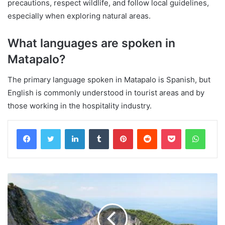
precautions, respect wildlife, and follow local guidelines,
especially when exploring natural areas.
What languages are spoken in
Matapalo?
The primary language spoken in Matapalo is Spanish, but
English is commonly understood in tourist areas and by
those working in the hospitality industry.
Facebook
Twitter
LinkedIn
Tumblr
Pinterest
Reddit
Pocket
Whats