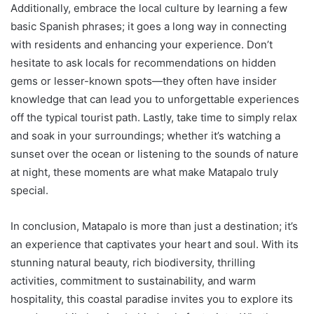
Additionally, embrace the local culture by learning a few
basic Spanish phrases; it goes a long way in connecting
with residents and enhancing your experience. Don’t
hesitate to ask locals for recommendations on hidden
gems or lesser-known spots—they often have insider
knowledge that can lead you to unforgettable experiences
off the typical tourist path. Lastly, take time to simply relax
and soak in your surroundings; whether it’s watching a
sunset over the ocean or listening to the sounds of nature
at night, these moments are what make Matapalo truly
special.
In conclusion, Matapalo is more than just a destination; it’s
an experience that captivates your heart and soul. With its
stunning natural beauty, rich biodiversity, thrilling
activities, commitment to sustainability, and warm
hospitality, this coastal paradise invites you to explore its