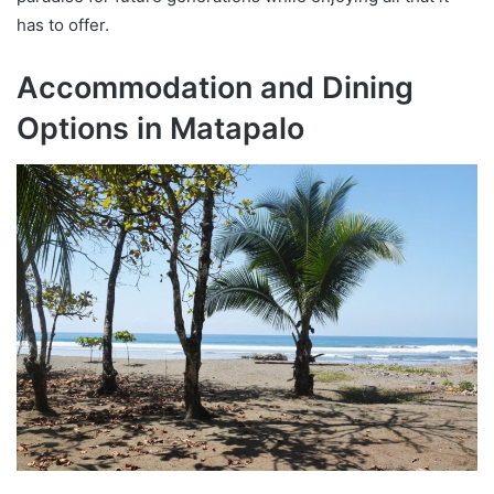
has to offer.
Accommodation and Dining
Options in Matapalo