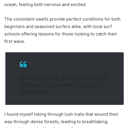
ocean, feeling both nervous and excited.
The consistent swells provide perfect conditions for both
beginners and seasoned surfers alike, with local surf
schools offering lessons for those looking to catch their
first wave.
Beyond surfing, Matapalo offers a
plethora of activities that cater to
all interests.
I found myself hiking through lush trails that wound their
way through dense forests, leading to breathtaking