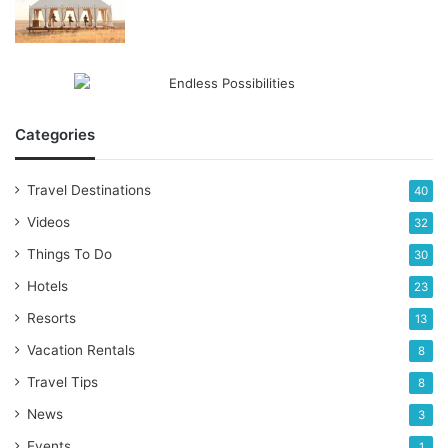
Categories
Travel Destinations
40
Videos
32
Things To Do
30
Hotels
23
Resorts
13
Vacation Rentals
8
Travel Tips
8
News
3
Events
1