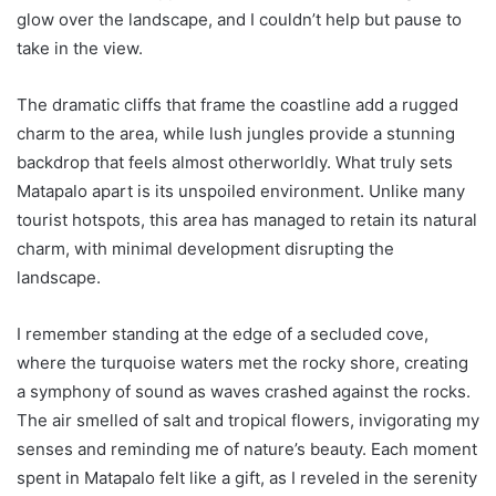
glow over the landscape, and I couldn’t help but pause to
take in the view.
The dramatic cliffs that frame the coastline add a rugged
charm to the area, while lush jungles provide a stunning
backdrop that feels almost otherworldly. What truly sets
Matapalo apart is its unspoiled environment. Unlike many
tourist hotspots, this area has managed to retain its natural
charm, with minimal development disrupting the
landscape.
I remember standing at the edge of a secluded cove,
where the turquoise waters met the rocky shore, creating
a symphony of sound as waves crashed against the rocks.
The air smelled of salt and tropical flowers, invigorating my
senses and reminding me of nature’s beauty. Each moment
spent in Matapalo felt like a gift, as I reveled in the serenity