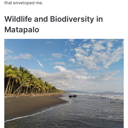
that enveloped me.
Wildlife and Biodiversity in
Matapalo