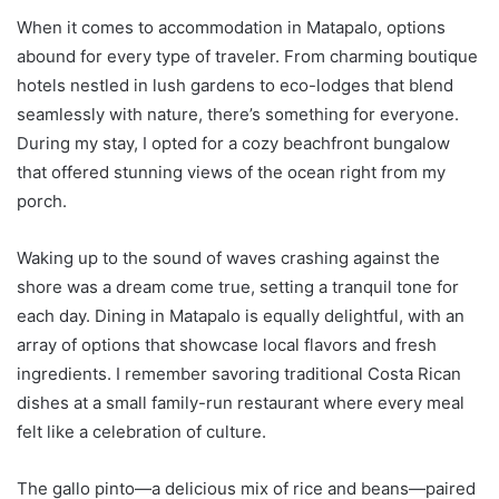
When it comes to accommodation in Matapalo, options
abound for every type of traveler. From charming boutique
hotels nestled in lush gardens to eco-lodges that blend
seamlessly with nature, there’s something for everyone.
During my stay, I opted for a cozy beachfront bungalow
that offered stunning views of the ocean right from my
porch.
Waking up to the sound of waves crashing against the
shore was a dream come true, setting a tranquil tone for
each day. Dining in Matapalo is equally delightful, with an
array of options that showcase local flavors and fresh
ingredients. I remember savoring traditional Costa Rican
dishes at a small family-run restaurant where every meal
felt like a celebration of culture.
The gallo pinto—a delicious mix of rice and beans—paired