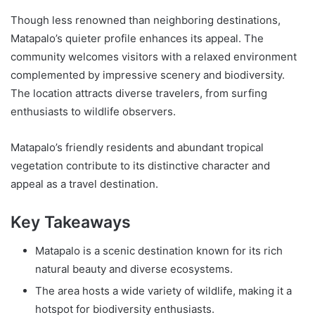
Though less renowned than neighboring destinations,
Matapalo’s quieter profile enhances its appeal. The
community welcomes visitors with a relaxed environment
complemented by impressive scenery and biodiversity.
The location attracts diverse travelers, from surfing
enthusiasts to wildlife observers.
Matapalo’s friendly residents and abundant tropical
vegetation contribute to its distinctive character and
appeal as a travel destination.
Key Takeaways
Matapalo is a scenic destination known for its rich
natural beauty and diverse ecosystems.
The area hosts a wide variety of wildlife, making it a
hotspot for biodiversity enthusiasts.