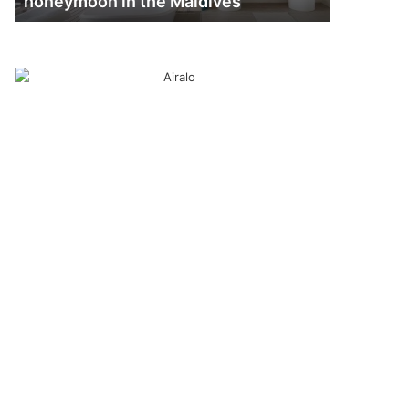
honeymoon in the Maldives