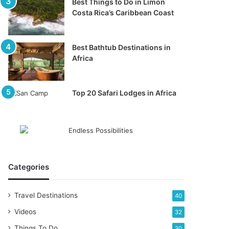
Best Things to Do in Limon
Costa Rica’s Caribbean Coast
Best Bathtub Destinations in
Africa
Top 20 Safari Lodges in Africa
Categories
Travel Destinations
40
Videos
32
Things To Do
30