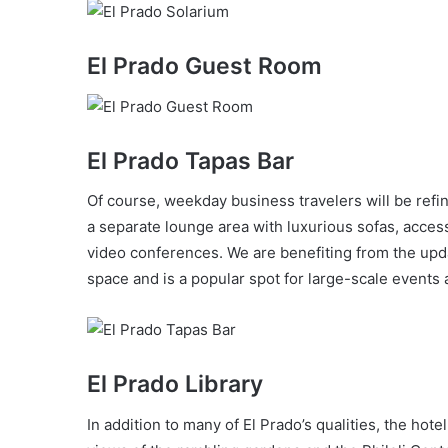
El Prado Guest Room
El Prado Tapas Bar
Of course, weekday business travelers will be refin
a separate lounge area with luxurious sofas, access
video conferences. We are benefiting from the upda
space and is a popular spot for large-scale events a
El Prado Library
In addition to many of El Prado’s qualities, the hotel