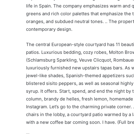
life in Spain. The company emphasizes warm and qu
greens and rich color palettes that emphasize the t
oranges, and subdued neutral tones. .. The propert
contemporary design.
The central European-style courtyard has 11 beauti
patios. Luxurious bedding, cozy robes, Molton Brown
(Schlamsburg Sparkling, Veuve Clicquot, Rombaue
luxuriously furnished new upstairs tapas bars. As wit
jewel-like shades, Spanish-themed appetizers suc
blistered sisito peppers, as well as seasonal highly
syrup. It offers. Start, spend, and end the night by 
column, brandy de helles, fresh lemon, homemade g
Instagram. Let’s go to the charming private corner.
chairs in the lobby, a courtyard patio warmed by a 
with a new coffee bar coming soon. I have. (Full br