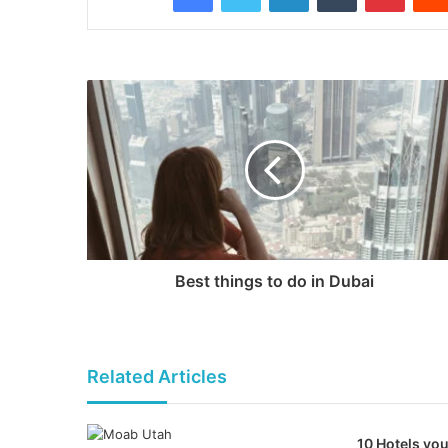
Best things to do in Dubai
Related Articles
10 Hotels you