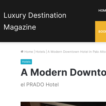
HOM
Luxury Destination
Magazine
BOO
Home
|
Hotels
|
A Modern Downtown Hotel in Palo Alto
Hotels
A Modern Downtow
el PRADO Hotel