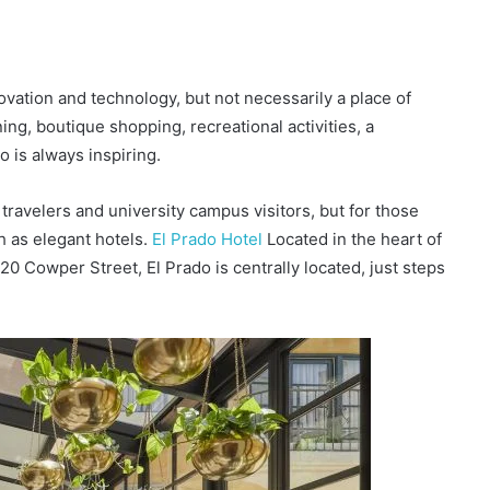
novation and technology, but not necessarily a place of
ning, boutique shopping, recreational activities, a
 is always inspiring.
 travelers and university campus visitors, but for those
ch as elegant hotels.
El Prado Hotel
Located in the heart of
20 Cowper Street, El Prado is centrally located, just steps