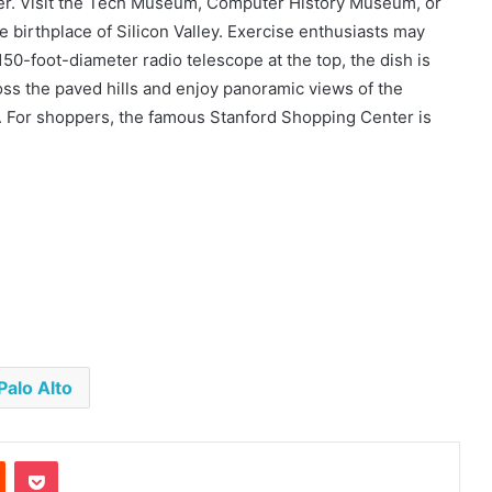
ter. Visit the Tech Museum, Computer History Museum, or
 birthplace of Silicon Valley. Exercise enthusiasts may
150-foot-diameter radio telescope at the top, the dish is
oss the paved hills and enjoy panoramic views of the
. For shoppers, the famous Stanford Shopping Center is
Palo Alto
est
Reddit
Pocket