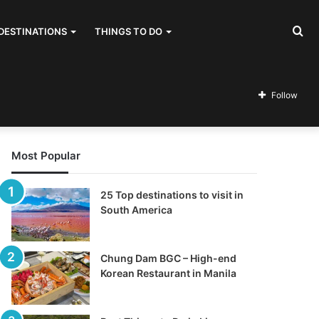
Se
DESTINATIONS
THINGS TO DO
for
Follow
Most Popular
25 Top destinations to visit in
South America
Chung Dam BGC – High-end
Korean Restaurant in Manila