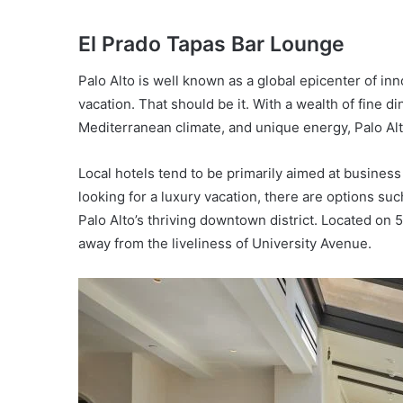
El Prado Tapas Bar Lounge
Palo Alto is well known as a global epicenter of in
vacation. That should be it. With a wealth of fine di
Mediterranean climate, and unique energy, Palo Alto
Local hotels tend to be primarily aimed at business
looking for a luxury vacation, there are options su
Palo Alto’s thriving downtown district. Located on 5
away from the liveliness of University Avenue.