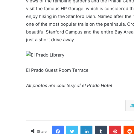
views of the rambling gardens and the Philoli Cen
visit the famous HP Garage, which is considered the
enjoy hiking in the Stanford Dish. Named after the 
one of the most popular trails on the peninsula. Cr
beautiful Stanford Campus and the entire Bay Area
just a short drive away.
El Prado Guest Room Terrace
All photos are courtesy of el Prado Hotel
Facebook
Twitter
LinkedIn
Tumblr
Pinter
Share