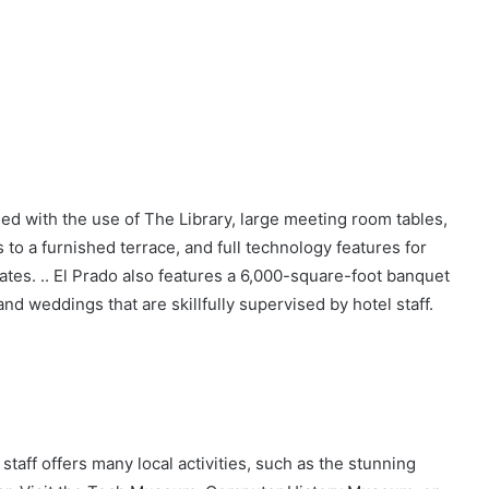
ed with the use of The Library, large meeting room tables,
 to a furnished terrace, and full technology features for
tes. .. El Prado also features a 6,000-square-foot banquet
nd weddings that are skillfully supervised by hotel staff.
 staff offers many local activities, such as the stunning