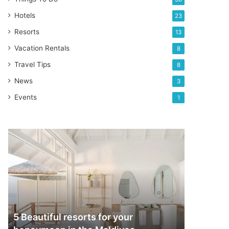
Hotels
23
Resorts
13
Vacation Rentals
8
Travel Tips
8
News
3
Events
1
5
Beautiful
resorts
for
your
honeymoon
in
the
5 Beautiful resorts for your
Maldives