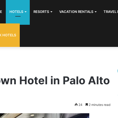
E
HOTELS
RESORTS
VACATION RENTALS
TRAVEL 
K HOTELS
n Hotel in Palo Alto
24
2 minutes read