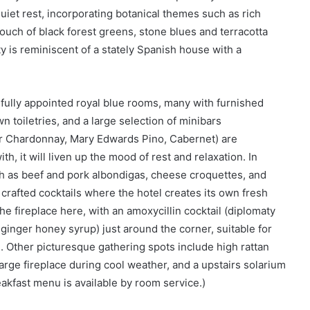
iet rest, incorporating botanical themes such as rich
ouch of black forest greens, stone blues and terracotta
y is reminiscent of a stately Spanish house with a
fully appointed royal blue rooms, many with furnished
 toiletries, and a large selection of minibars
r Chardonnay, Mary Edwards Pino, Cabernet) are
h, it will liven up the mood of rest and relaxation. In
h as beef and pork albondigas, cheese croquettes, and
 crafted cocktails where the hotel creates its own fresh
the fireplace here, with an amoxycillin cocktail (diplomaty
inger honey syrup) just around the corner, suitable for
 .. Other picturesque gathering spots include high rattan
large fireplace during cool weather, and a upstairs solarium
eakfast menu is available by room service.)