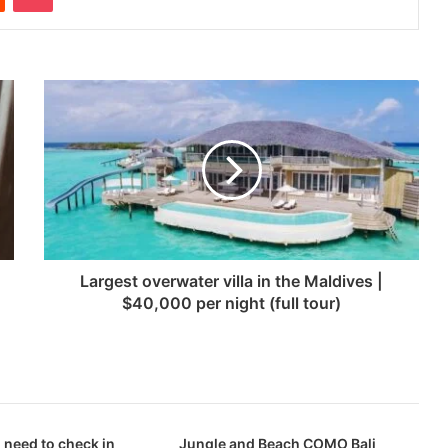
Largest overwater villa in the Maldives |
$40,000 per night (full tour)
 need to check in
Jungle and Beach COMO Bali