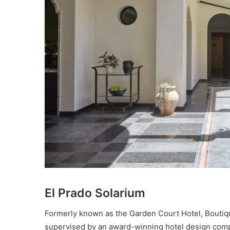
El Prado Solarium
Formerly known as the Garden Court Hotel, Boutiq
supervised by an award-winning hotel design com