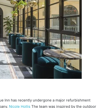
ue Inn has recently undergone a major refurbishment
pany.
Nicole Hollis
The team was inspired by the outdoor