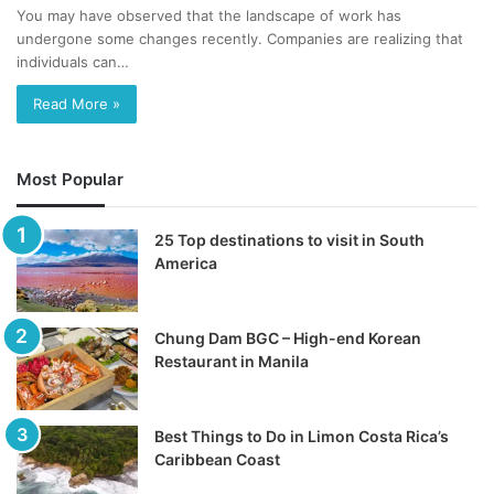
You may have observed that the landscape of work has
undergone some changes recently. Companies are realizing that
individuals can…
Read More »
Most Popular
25 Top destinations to visit in South
America
Chung Dam BGC – High-end Korean
Restaurant in Manila
Best Things to Do in Limon Costa Rica’s
Caribbean Coast