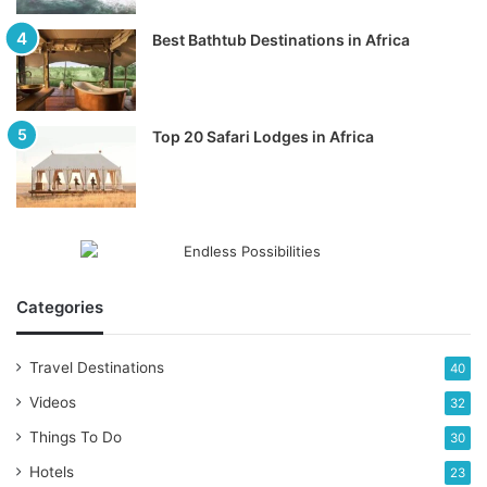
Best Bathtub Destinations in Africa
Top 20 Safari Lodges in Africa
Categories
Travel Destinations
40
Videos
32
Things To Do
30
Hotels
23