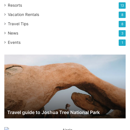
Resorts
13
Vacation Rentals
8
Travel Tips
8
News
3
Events
1
Travel
guide
to
Joshua
Tree
National
Park
Travel guide to Joshua Tree National Park