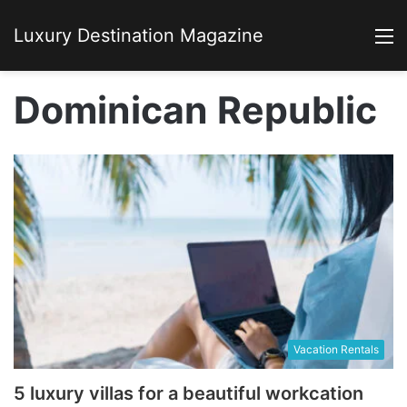
Luxury Destination Magazine
M
Dominican Republic
Vacation Rentals
5 luxury villas for a beautiful workcation